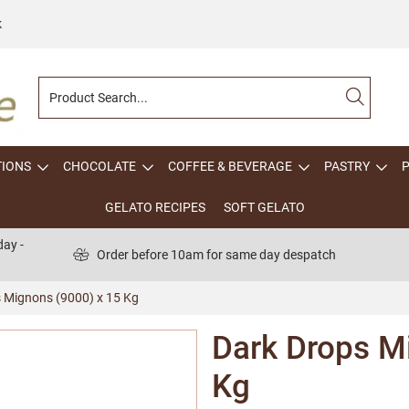
k
TIONS
CHOCOLATE
COFFEE & BEVERAGE
PASTRY
GELATO RECIPES
SOFT GELATO
ay -
Order before 10am for same day despatch
 Mignons (9000) x 15 Kg
Dark Drops M
Kg