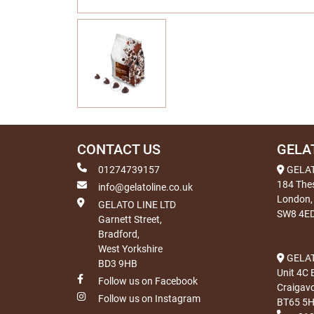
CONTACT US
GELA
01274739157
GELA
184 The
info@gelatoline.co.uk
London,
GELATO LINE LTD
SW8 4E
Garnett Street,
Bradford,
West Yorkshire
GELAT
BD3 9HB
Unit 4C 
Follow us on Facebook
Craigav
Follow us on Instagram
BT65 5