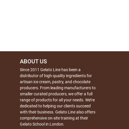
ABOUT US
Since 2011 Gelato Line has been a
distributor of high-quality ingredients for
artisan ice cream, pastry, and chocolate
producers. From leading manufacturers to
smaller curated producers, we offer a full
range of products for all your needs. We’re
dedicated to helping our clients succeed
with their business. Gelato Line also offers
comprehensive on-site training at their
Gelato School in London.