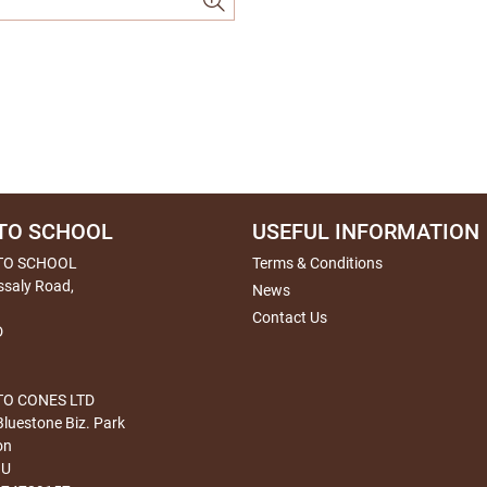
TO SCHOOL
USEFUL INFORMATION
TO SCHOOL
Terms & Conditions
ssaly Road,
News
Contact Us
D
O CONES LTD
Bluestone Biz. Park
on
HU