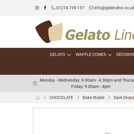
01274 739 157
info@gelatoline.co.u
GELATO
WAFFLE CONES
DECORA
Monday - Wednesday: 9.00am - 4.30pm and Thursd
Friday: 9.00am - 4pm
CHOCOLATE
Bake Stable
Dark Drops