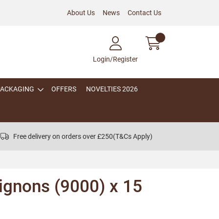
About Us
News
Contact Us
Login/Register
PACKAGING
OFFERS
NOVELTIES 2026
Free delivery on orders over £250
(T&Cs Apply)
ignons (9000) x 15