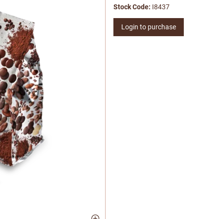
Stock Code:
I8437
Login to purchase