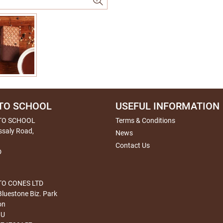
TO SCHOOL
USEFUL INFORMATION
TO SCHOOL
Terms & Conditions
ssaly Road,
News
Contact Us
D
O CONES LTD
Bluestone Biz. Park
on
HU