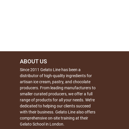
ABOUT US
Since 2011 Gelato Line has been a
distributor of high-quality ingredients for
artisan ice cream, pastry, and chocolate
producers. From leading manufacturers to
smaller curated producers, we offer a full
range of products for all your needs. We’re
dedicated to helping our clients succeed
with their business. Gelato Line also offers
comprehensive on-site training at their
Gelato School in London.