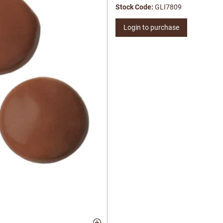
Stock Code:
GLI7809
Login to purchase