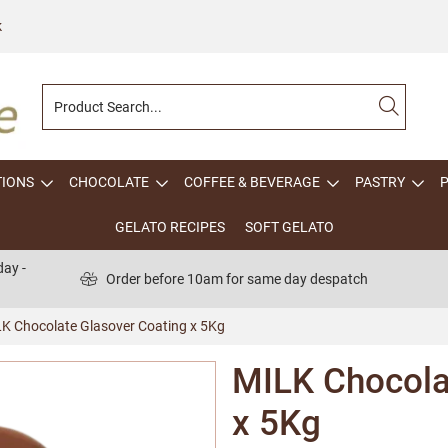
k
TIONS
CHOCOLATE
COFFEE & BEVERAGE
PASTRY
GELATO RECIPES
SOFT GELATO
ay -
Order before 10am for same day despatch
K Chocolate Glasover Coating x 5Kg
MILK Chocola
x 5Kg