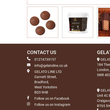
CONTACT US
GELA
01274739157
GELA
184 The
info@gelatoline.co.uk
London,
GELATO LINE LTD
SW8 4E
Garnett Street,
Bradford,
West Yorkshire
GELAT
BD3 9HB
Unit 4C 
Follow us on Facebook
Craigav
Follow us on Instagram
BT65 5