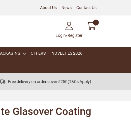
About Us
News
Contact Us
Login/Register
PACKAGING
OFFERS
NOVELTIES 2026
Free delivery on orders over £250
(T&Cs Apply)
te Glasover Coating