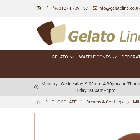
01274 739 157
info@gelatoline.co.u
GELATO
WAFFLE CONES
DECORA
Monday - Wednesday: 9.00am - 4.30pm and Thursd
Friday: 9.00am - 4pm
CHOCOLATE
Creams & Coatings
MIL