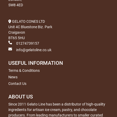
SW8 4ED
GELATO CONES LTD
Unit 4C Bluestone Biz. Park
Craigavon
BT65 5HU
01274739157
info@gelatoline.co.uk
USEFUL INFORMATION
Terms & Conditions
News
Contact Us
ABOUT US
Since 2011 Gelato Line has been a distributor of high-quality
ingredients for artisan ice cream, pastry, and chocolate
producers. From leading manufacturers to smaller curated