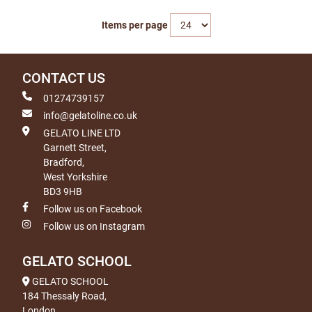
Items per page
CONTACT US
01274739157
info@gelatoline.co.uk
GELATO LINE LTD
Garnett Street,
Bradford,
West Yorkshire
BD3 9HB
Follow us on Facebook
Follow us on Instagram
GELATO SCHOOL
GELATO SCHOOL
184 Thessaly Road,
London,