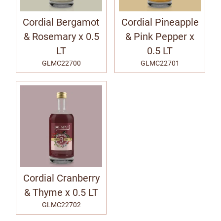
Cordial Bergamot
Cordial Pineapple
& Rosemary x 0.5
& Pink Pepper x
LT
0.5 LT
GLMC22700
GLMC22701
Cordial Cranberry
& Thyme x 0.5 LT
GLMC22702