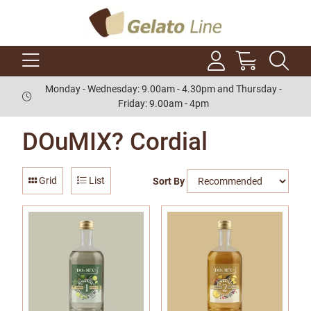
Monday - Wednesday: 9.00am - 4.30pm and Thursday -
Friday: 9.00am - 4pm
DOuMIX? Cordial
Grid
List
Sort By