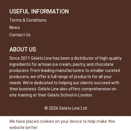
USEFUL INFORMATION
Terms & Conditions
News
Contact Us
ABOUT US
Since 2011 Gelato Line has been a distributor of high-quality
ingredients for artisan ice cream, pastry, and chocolate
producers. From leading manufacturers to smaller curated
producers, we offer a full range of products for all your
needs. We’re dedicated to helping our clients succeed with
their business. Gelato Line also offers comprehensive on-
site training at their Gelato School in London.
© 2026 Gelato Line Ltd
We have placed cookies on your device to help make this
website better.