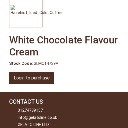
White Chocolate Flavour
Cream
Stock Code:
GLMC14739A
Login to purchase
CONTACT US
01274739157
info@gelatoline.co.uk
GELATO LINE LTD