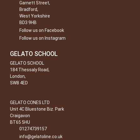
Garnett Street,
Bradford,
West Yorkshire
BD3 9HB
Follow us on Facebook
Follow us on Instagram
GELATO SCHOOL
GELATO SCHOOL
184 Thessaly Road,
London,
SW8 4ED
GELATO CONES LTD
Unit 4C Bluestone Biz. Park
Craigavon
BT65 5HU
01274739157
info@gelatoline.co.uk