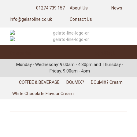
01274 739 157
About Us
News
info@gelatoline.co.uk
Contact Us
Categories
Login/Register
Monday - Wednesday: 9.00am - 4.30pm and Thursday -
Friday: 9.00am - 4pm
COFFEE & BEVERAGE
DOuMIX?
DOuMIX? Cream
White Chocolate Flavour Cream