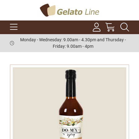
Monday - Wednesday: 9.00am - 4.30pm and Thursday -
Friday: 9.00am - 4pm