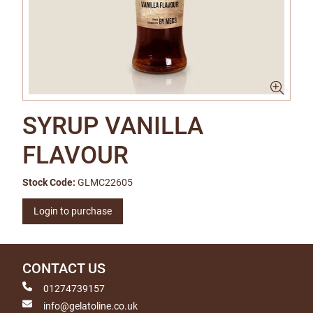
SYRUP VANILLA
FLAVOUR
Stock Code:
GLMC22605
Login to purchase
CONTACT US
01274739157
info@gelatoline.co.uk