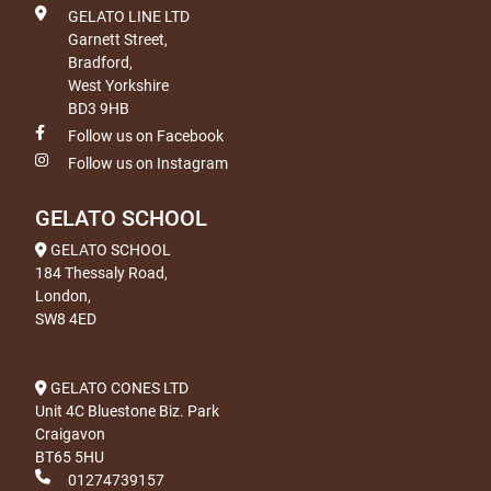
GELATO LINE LTD
Garnett Street,
Bradford,
West Yorkshire
BD3 9HB
Follow us on Facebook
Follow us on Instagram
GELATO SCHOOL
GELATO SCHOOL
184 Thessaly Road,
London,
SW8 4ED
GELATO CONES LTD
Unit 4C Bluestone Biz. Park
Craigavon
BT65 5HU
01274739157