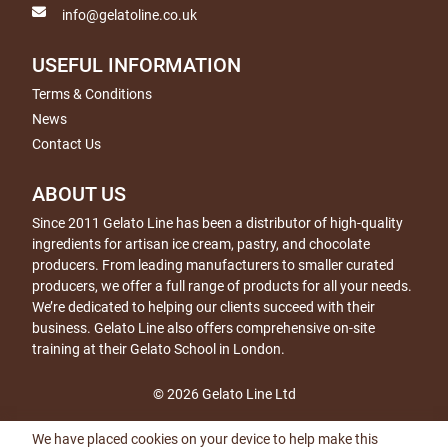
info@gelatoline.co.uk
USEFUL INFORMATION
Terms & Conditions
News
Contact Us
ABOUT US
Since 2011 Gelato Line has been a distributor of high-quality
ingredients for artisan ice cream, pastry, and chocolate
producers. From leading manufacturers to smaller curated
producers, we offer a full range of products for all your needs.
We’re dedicated to helping our clients succeed with their
business. Gelato Line also offers comprehensive on-site
training at their Gelato School in London.
© 2026 Gelato Line Ltd
We have placed cookies on your device to help make this