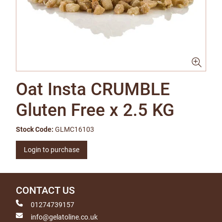
Oat Insta CRUMBLE
Gluten Free x 2.5 KG
Stock Code:
GLMC16103
Login to purchase
CONTACT US
01274739157
info@gelatoline.co.uk