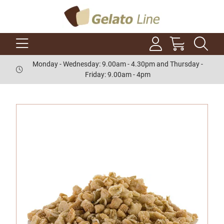
Monday - Wednesday: 9.00am - 4.30pm and Thursday -
Friday: 9.00am - 4pm