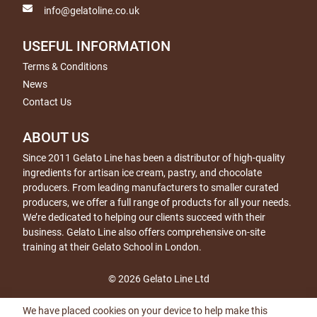
info@gelatoline.co.uk
USEFUL INFORMATION
Terms & Conditions
News
Contact Us
ABOUT US
Since 2011 Gelato Line has been a distributor of high-quality
ingredients for artisan ice cream, pastry, and chocolate
producers. From leading manufacturers to smaller curated
producers, we offer a full range of products for all your needs.
We’re dedicated to helping our clients succeed with their
business. Gelato Line also offers comprehensive on-site
training at their Gelato School in London.
© 2026 Gelato Line Ltd
We have placed cookies on your device to help make this