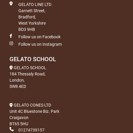
GELATO LINE LTD
Garnett Street,
Bradford,
West Yorkshire
BD3 9HB
Follow us on Facebook
Follow us on Instagram
GELATO SCHOOL
GELATO SCHOOL
184 Thessaly Road,
London,
SW8 4ED
GELATO CONES LTD
Unit 4C Bluestone Biz. Park
Craigavon
BT65 5HU
01274739157