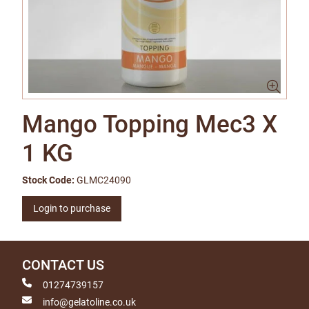
Mango Topping Mec3 X
1 KG
Stock Code:
GLMC24090
Login to purchase
CONTACT US
01274739157
info@gelatoline.co.uk