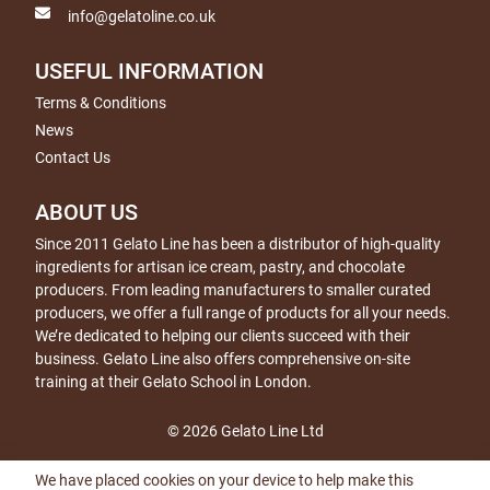
info@gelatoline.co.uk
USEFUL INFORMATION
Terms & Conditions
News
Contact Us
ABOUT US
Since 2011 Gelato Line has been a distributor of high-quality
ingredients for artisan ice cream, pastry, and chocolate
producers. From leading manufacturers to smaller curated
producers, we offer a full range of products for all your needs.
We’re dedicated to helping our clients succeed with their
business. Gelato Line also offers comprehensive on-site
training at their Gelato School in London.
© 2026 Gelato Line Ltd
We have placed cookies on your device to help make this