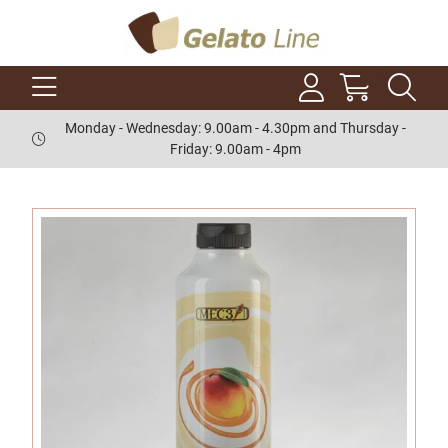
Monday - Wednesday: 9.00am - 4.30pm and Thursday -
Friday: 9.00am - 4pm