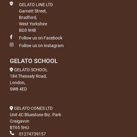
GELATO LINE LTD
Garnett Street,
Bradford,
West Yorkshire
BD3 9HB
Follow us on Facebook
Follow us on Instagram
GELATO SCHOOL
GELATO SCHOOL
184 Thessaly Road,
London,
SW8 4ED
GELATO CONES LTD
Unit 4C Bluestone Biz. Park
Craigavon
BT65 5HU
01274739157