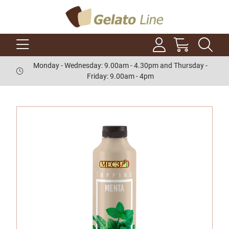
Monday - Wednesday: 9.00am - 4.30pm and Thursday -
Friday: 9.00am - 4pm