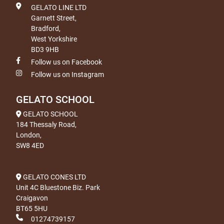
GELATO LINE LTD
Garnett Street,
Bradford,
West Yorkshire
BD3 9HB
Follow us on Facebook
Follow us on Instagram
GELATO SCHOOL
GELATO SCHOOL
184 Thessaly Road,
London,
SW8 4ED
GELATO CONES LTD
Unit 4C Bluestone Biz. Park
Craigavon
BT65 5HU
01274739157