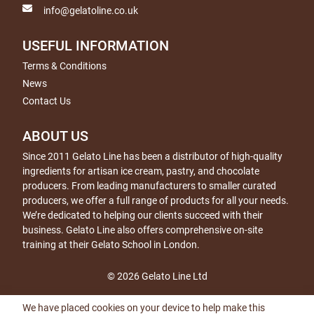
info@gelatoline.co.uk
USEFUL INFORMATION
Terms & Conditions
News
Contact Us
ABOUT US
Since 2011 Gelato Line has been a distributor of high-quality
ingredients for artisan ice cream, pastry, and chocolate
producers. From leading manufacturers to smaller curated
producers, we offer a full range of products for all your needs.
We’re dedicated to helping our clients succeed with their
business. Gelato Line also offers comprehensive on-site
training at their Gelato School in London.
© 2026 Gelato Line Ltd
We have placed cookies on your device to help make this