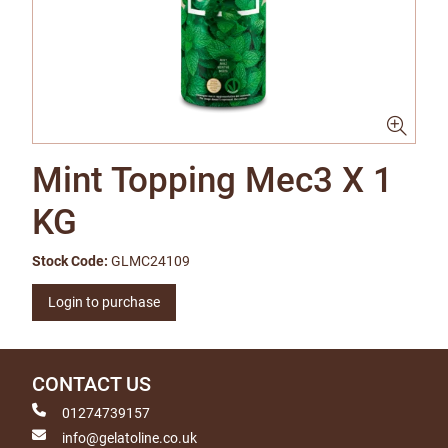
Mint Topping Mec3 X 1
KG
Stock Code:
GLMC24109
Login to purchase
CONTACT US
01274739157
info@gelatoline.co.uk