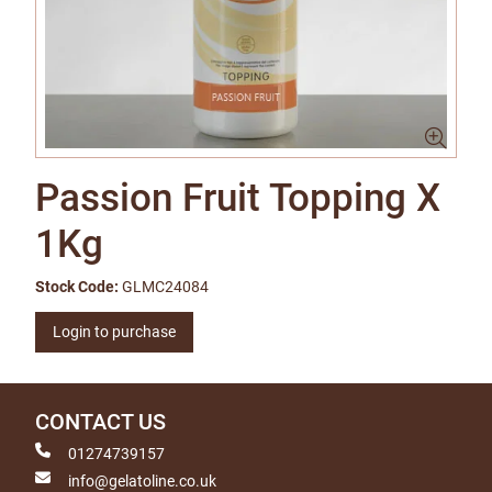
Passion Fruit Topping X
1Kg
Stock Code:
GLMC24084
Login to purchase
CONTACT US
01274739157
info@gelatoline.co.uk