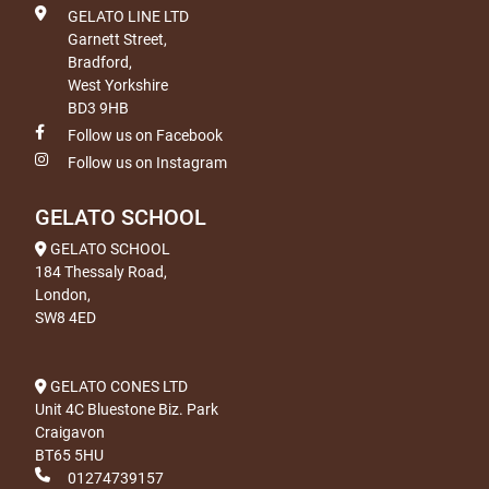
GELATO LINE LTD
Garnett Street,
Bradford,
West Yorkshire
BD3 9HB
Follow us on Facebook
Follow us on Instagram
GELATO SCHOOL
GELATO SCHOOL
184 Thessaly Road,
London,
SW8 4ED
GELATO CONES LTD
Unit 4C Bluestone Biz. Park
Craigavon
BT65 5HU
01274739157