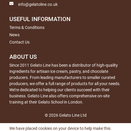
info@gelatoline.co.uk
USEFUL INFORMATION
Terms & Conditions
News
Contact Us
ABOUT US
Since 2011 Gelato Line has been a distributor of high-quality
ingredients for artisan ice cream, pastry, and chocolate
producers. From leading manufacturers to smaller curated
producers, we offer a full range of products for all your needs.
We’re dedicated to helping our clients succeed with their
business. Gelato Line also offers comprehensive on-site
training at their Gelato School in London.
© 2026 Gelato Line Ltd
We have placed cookies on your device to help make this