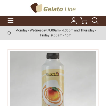
Monday - Wednesday: 9.00am - 4.30pm and Thursday -
Friday: 9.00am - 4pm