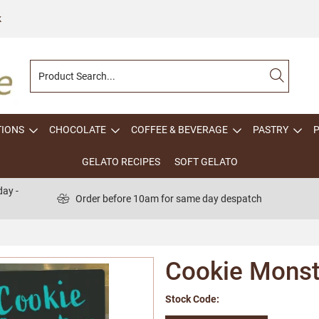
k
TIONS
CHOCOLATE
COFFEE & BEVERAGE
PASTRY
GELATO RECIPES
SOFT GELATO
ay -
Order before 10am for same day despatch
Cookie Monst
Stock Code: