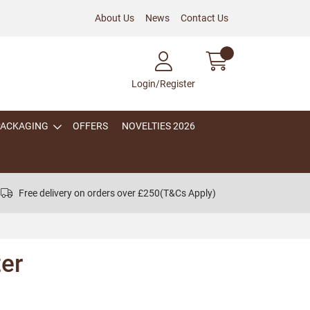
About Us
News
Contact Us
Login/Register
PACKAGING
OFFERS
NOVELTIES 2026
Free delivery on orders over £250
(T&Cs Apply)
er