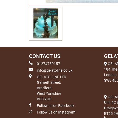
CONTACT US
GELA
01274739157
GELA
184 The
info@gelatoline.co.uk
London,
GELATO LINE LTD
SW8 4E
Garnett Street,
Bradford,
West Yorkshire
GELAT
BD3 9HB
Unit 4C 
Follow us on Facebook
Craigav
Follow us on Instagram
BT65 5