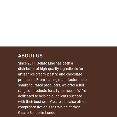
ABOUT US
Since 2011 Gelato Line has been a
distributor of high-quality ingredients for
artisan ice cream, pastry, and chocolate
producers. From leading manufacturers to
smaller curated producers, we offer a full
range of products for all your needs. We’re
dedicated to helping our clients succeed
with their business. Gelato Line also offers
comprehensive on-site training at their
Gelato School in London.