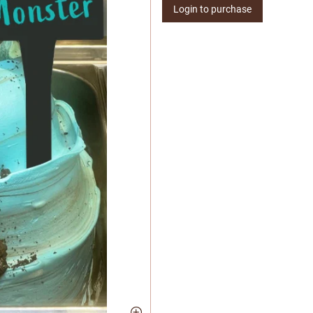
Login to purchase