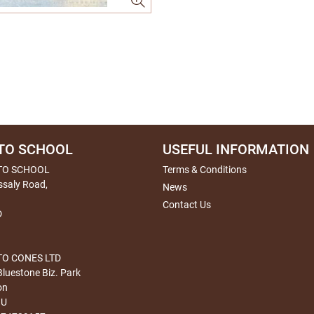
TO SCHOOL
USEFUL INFORMATION
TO SCHOOL
Terms & Conditions
ssaly Road,
News
Contact Us
D
O CONES LTD
Bluestone Biz. Park
on
HU