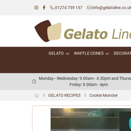
01274 739 157
info@gelatoline.co.u
GELATO
WAFFLE CONES
DECORA
Monday - Wednesday: 9.00am - 4.30pm and Thursd
Friday: 9.00am - 4pm
GELATO RECIPES
Cookie Monster