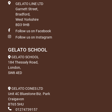
GELATO LINE LTD
Garnett Street,
Bradford,
West Yorkshire
BD3 9HB
Follow us on Facebook
Follow us on Instagram
GELATO SCHOOL
GELATO SCHOOL
184 Thessaly Road,
London,
SW8 4ED
GELATO CONES LTD
Unit 4C Bluestone Biz. Park
Craigavon
BT65 5HU
01274739157