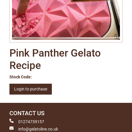
Pink Panther Gelato
Recipe
Stock Code:
Login to purchase
CONTACT US
01274739157
info@gelatoline.co.uk