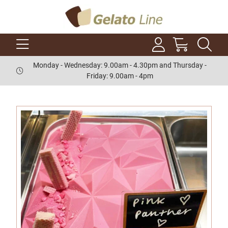
Monday - Wednesday: 9.00am - 4.30pm and Thursday -
Friday: 9.00am - 4pm