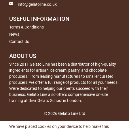
info@gelatoline.co.uk
USEFUL INFORMATION
Terms & Conditions
News
Contact Us
ABOUT US
Since 2011 Gelato Line has been a distributor of high-quality
ingredients for artisan ice cream, pastry, and chocolate
producers. From leading manufacturers to smaller curated
producers, we offer a full range of products for all your needs.
We’re dedicated to helping our clients succeed with their
business. Gelato Line also offers comprehensive on-site
training at their Gelato School in London.
© 2026 Gelato Line Ltd
We have placed cookies on your device to help make this