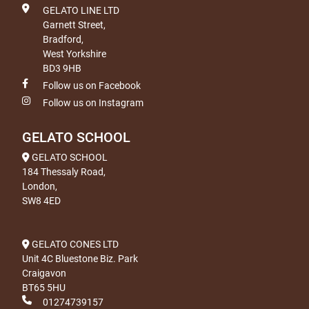
GELATO LINE LTD
Garnett Street,
Bradford,
West Yorkshire
BD3 9HB
Follow us on Facebook
Follow us on Instagram
GELATO SCHOOL
GELATO SCHOOL
184 Thessaly Road,
London,
SW8 4ED
GELATO CONES LTD
Unit 4C Bluestone Biz. Park
Craigavon
BT65 5HU
01274739157