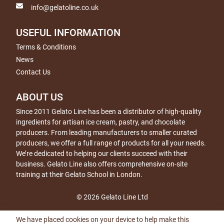
info@gelatoline.co.uk
USEFUL INFORMATION
Terms & Conditions
News
Contact Us
ABOUT US
Since 2011 Gelato Line has been a distributor of high-quality
ingredients for artisan ice cream, pastry, and chocolate
producers. From leading manufacturers to smaller curated
producers, we offer a full range of products for all your needs.
We’re dedicated to helping our clients succeed with their
business. Gelato Line also offers comprehensive on-site
training at their Gelato School in London.
© 2026 Gelato Line Ltd
We have placed cookies on your device to help make this