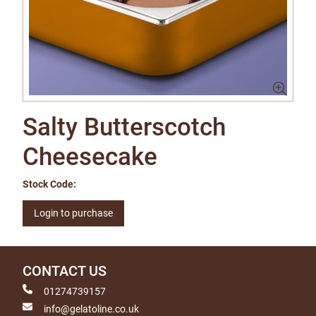
Salty Butterscotch
Cheesecake
Stock Code:
Login to purchase
CONTACT US
01274739157
info@gelatoline.co.uk