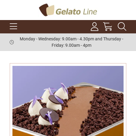
Monday - Wednesday: 9.00am - 4.30pm and Thursday -
Friday: 9.00am - 4pm