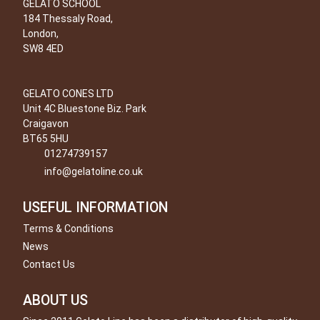
GELATO SCHOOL
184 Thessaly Road,
London,
SW8 4ED
GELATO CONES LTD
Unit 4C Bluestone Biz. Park
Craigavon
BT65 5HU
01274739157
info@gelatoline.co.uk
USEFUL INFORMATION
Terms & Conditions
News
Contact Us
ABOUT US