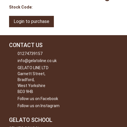
Stock Code:
Login to purchase
CONTACT US
01274739157
info@gelatoline.co.uk
GELATO LINE LTD
Garnett Street,
Bradford,
West Yorkshire
BD3 9HB
Follow us on Facebook
Follow us on Instagram
GELATO SCHOOL