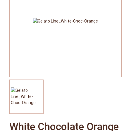
White Chocolate Orange