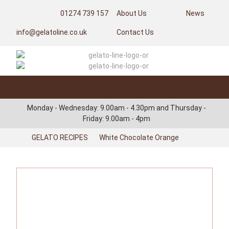
01274 739 157
About Us
News
info@gelatoline.co.uk
Contact Us
Categories
Login/Register
Monday - Wednesday: 9.00am - 4.30pm and Thursday -
Friday: 9.00am - 4pm
GELATO RECIPES
White Chocolate Orange