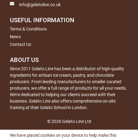
info@gelatoline.co.uk
USEFUL INFORMATION
Terms & Conditions
News
Contact Us
ABOUT US
Since 2011 Gelato Line has been a distributor of high-quality
ingredients for artisan ice cream, pastry, and chocolate
producers. From leading manufacturers to smaller curated
producers, we offer a full range of products for all your needs.
We’re dedicated to helping our clients succeed with their
business. Gelato Line also offers comprehensive on-site
training at their Gelato School in London.
© 2026 Gelato Line Ltd
We have placed cookies on your device to help make this