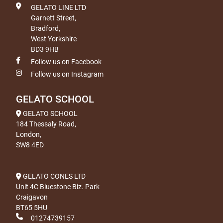
GELATO LINE LTD
Garnett Street,
Bradford,
West Yorkshire
BD3 9HB
Follow us on Facebook
Follow us on Instagram
GELATO SCHOOL
GELATO SCHOOL
184 Thessaly Road,
London,
SW8 4ED
GELATO CONES LTD
Unit 4C Bluestone Biz. Park
Craigavon
BT65 5HU
01274739157