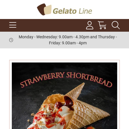
Monday - Wednesday: 9.00am - 4.30pm and Thursday -
Friday: 9.00am - 4pm