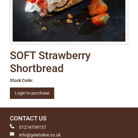
SOFT Strawberry
Shortbread
Stock Code:
Login to purchase
CONTACT US
01274739157
info@gelatoline.co.uk