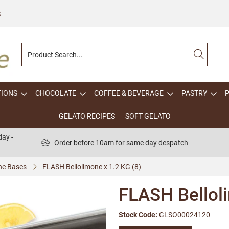
k
TIONS
CHOCOLATE
COFFEE & BEVERAGE
PASTRY
GELATO RECIPES
SOFT GELATO
ay -
Order before 10am for same day despatch
one Bases
FLASH Bellolimone x 1.2 KG (8)
FLASH Belloli
Stock Code:
GLSO00024120