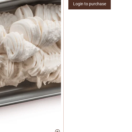
Login to purchase