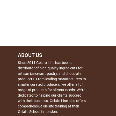
ABOUT US
Since 2011 Gelato Line has been a
distributor of high-quality ingredients for
artisan ice cream, pastry, and chocolate
producers. From leading manufacturers to
smaller curated producers, we offer a full
range of products for all your needs. We’re
dedicated to helping our clients succeed
with their business. Gelato Line also offers
comprehensive on-site training at their
Gelato School in London.