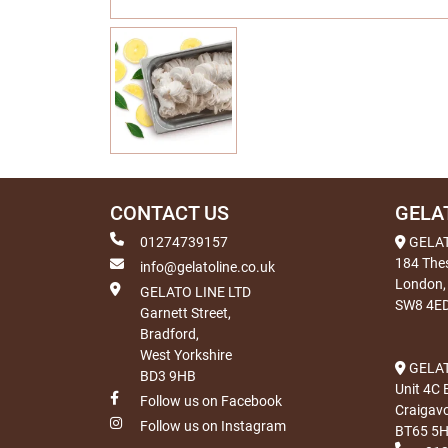
CONTACT US
GELA
01274739157
GELA
184 The
info@gelatoline.co.uk
London,
GELATO LINE LTD
SW8 4E
Garnett Street,
Bradford,
West Yorkshire
GELAT
BD3 9HB
Unit 4C 
Follow us on Facebook
Craigav
Follow us on Instagram
BT65 5