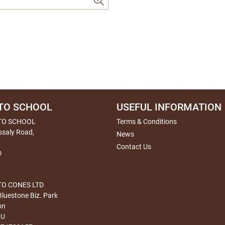
TO SCHOOL
USEFUL INFORMATION
TO SCHOOL
Terms & Conditions
ssaly Road,
News
Contact Us
D
O CONES LTD
Bluestone Biz. Park
on
HU