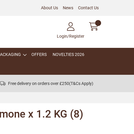
About Us
News
Contact Us
Login/Register
PACKAGING
OFFERS
NOVELTIES 2026
Free delivery on orders over £250
(T&Cs Apply)
mone x 1.2 KG (8)