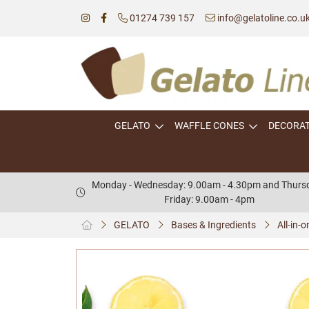
01274 739 157
info@gelatoline.co.u
GELATO
WAFFLE CONES
DECORA
Monday - Wednesday: 9.00am - 4.30pm and Thursd
Friday: 9.00am - 4pm
GELATO
Bases & Ingredients
All-in-