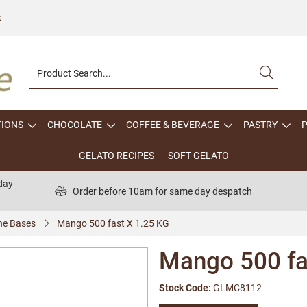
k
TIONS
CHOCOLATE
COFFEE & BEVERAGE
PASTRY
GELATO RECIPES
SOFT GELATO
ay -
Order before 10am for same day despatch
one Bases
Mango 500 fast X 1.25 KG
Mango 500 fa
Stock Code:
GLMC8112