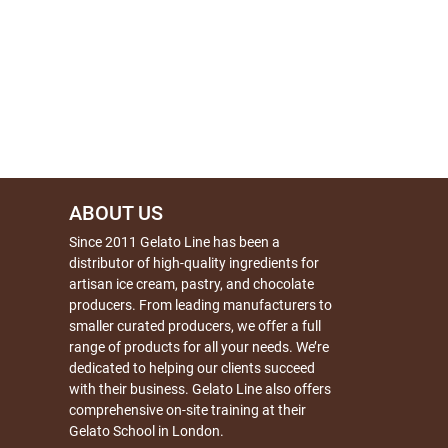
ABOUT US
Since 2011 Gelato Line has been a
distributor of high-quality ingredients for
artisan ice cream, pastry, and chocolate
producers. From leading manufacturers to
smaller curated producers, we offer a full
range of products for all your needs. We’re
dedicated to helping our clients succeed
with their business. Gelato Line also offers
comprehensive on-site training at their
Gelato School in London.