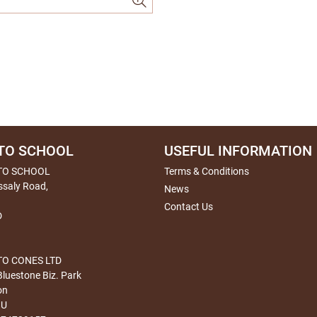
TO SCHOOL
USEFUL INFORMATION
TO SCHOOL
Terms & Conditions
ssaly Road,
News
Contact Us
D
O CONES LTD
Bluestone Biz. Park
on
HU