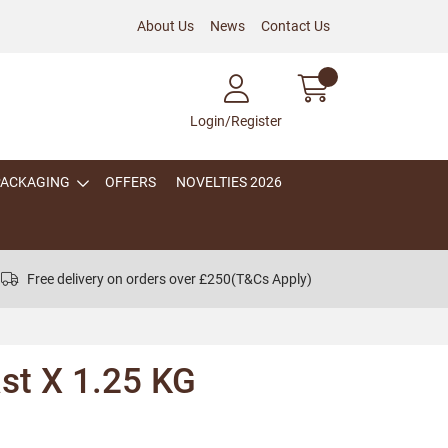
About Us
News
Contact Us
Login/Register
PACKAGING
OFFERS
NOVELTIES 2026
Free delivery on orders over £250
(T&Cs Apply)
st X 1.25 KG