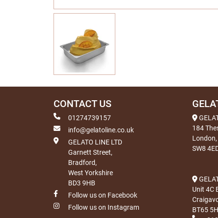
CONTACT US
GELA
01274739157
GELA
184 The
info@gelatoline.co.uk
London,
GELATO LINE LTD
SW8 4E
Garnett Street,
Bradford,
West Yorkshire
GELAT
BD3 9HB
Unit 4C 
Follow us on Facebook
Craigav
Follow us on Instagram
BT65 5