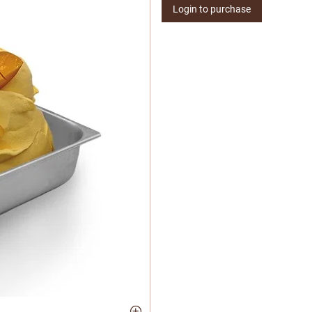
Login to purchase