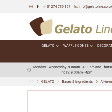
01274 739 157
info@gelatoline.co.u
GELATO
WAFFLE CONES
DECORA
Monday - Wednesday: 9.00am - 4.30pm and Thursd
Friday: 9.00am - 4pm
GELATO
Bases & Ingredients
All-in-