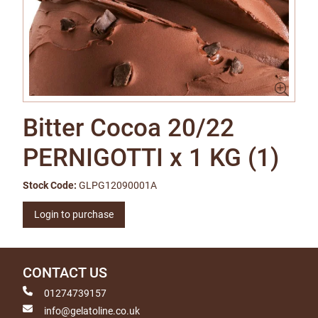
Bitter Cocoa 20/22
PERNIGOTTI x 1 KG (1)
Stock Code:
GLPG12090001A
Login to purchase
CONTACT US
01274739157
info@gelatoline.co.uk