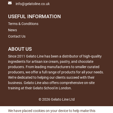
info@gelatoline.co.uk
USEFUL INFORMATION
Terms & Conditions
News
Contact Us
ABOUT US
Since 2011 Gelato Line has been a distributor of high-quality
ingredients for artisan ice cream, pastry, and chocolate
producers. From leading manufacturers to smaller curated
producers, we offer a full range of products for all your needs.
We’re dedicated to helping our clients succeed with their
business. Gelato Line also offers comprehensive on-site
training at their Gelato School in London.
© 2026 Gelato Line Ltd
We have placed cookies on your device to help make this