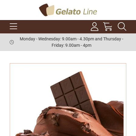
Monday - Wednesday: 9.00am - 4.30pm and Thursday -
Friday: 9.00am - 4pm