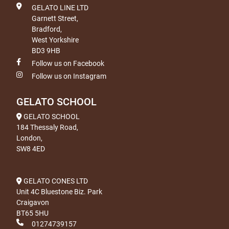
GELATO LINE LTD
Garnett Street,
Bradford,
West Yorkshire
BD3 9HB
Follow us on Facebook
Follow us on Instagram
GELATO SCHOOL
GELATO SCHOOL
184 Thessaly Road,
London,
SW8 4ED
GELATO CONES LTD
Unit 4C Bluestone Biz. Park
Craigavon
BT65 5HU
01274739157