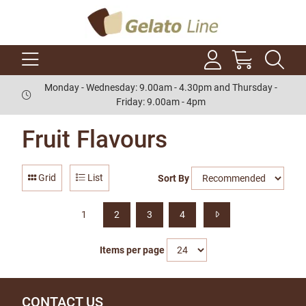
Monday - Wednesday: 9.00am - 4.30pm and Thursday -
Friday: 9.00am - 4pm
Fruit Flavours
Grid
List
Sort By
1
2
3
4
Items per page
CONTACT US