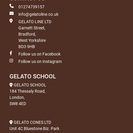
01274739157
info@gelatoline.co.uk
GELATO LINE LTD
Garnett Street,
Bradford,
West Yorkshire
BD3 9HB
Follow us on Facebook
Follow us on Instagram
GELATO SCHOOL
GELATO SCHOOL
184 Thessaly Road,
London,
SW8 4ED
GELATO CONES LTD
Unit 4C Bluestone Biz. Park