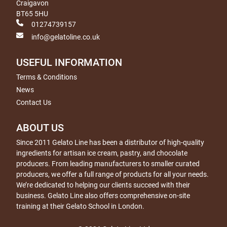
Craigavon
BT65 5HU
01274739157
info@gelatoline.co.uk
USEFUL INFORMATION
Terms & Conditions
News
Contact Us
ABOUT US
Since 2011 Gelato Line has been a distributor of high-quality
ingredients for artisan ice cream, pastry, and chocolate
producers. From leading manufacturers to smaller curated
producers, we offer a full range of products for all your needs.
We’re dedicated to helping our clients succeed with their
business. Gelato Line also offers comprehensive on-site
training at their Gelato School in London.