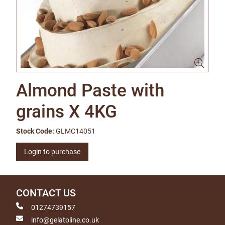
Almond Paste with
grains X 4KG
Stock Code:
GLMC14051
Login to purchase
CONTACT US
01274739157
info@gelatoline.co.uk