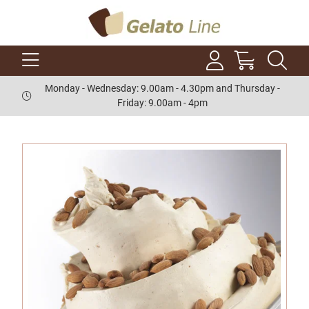
Monday - Wednesday: 9.00am - 4.30pm and Thursday -
Friday: 9.00am - 4pm