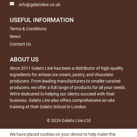
info@gelatoline.co.uk
USEFUL INFORMATION
Terms & Conditions
News
Contact Us
ABOUT US
Since 2011 Gelato Line has been a distributor of high-quality
ingredients for artisan ice cream, pastry, and chocolate
producers. From leading manufacturers to smaller curated
producers, we offer a full range of products for all your needs.
We’re dedicated to helping our clients succeed with their
business. Gelato Line also offers comprehensive on-site
training at their Gelato School in London.
© 2026 Gelato Line Ltd
We have placed cookies on your device to help make this