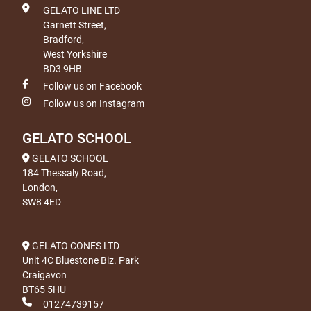
GELATO LINE LTD
Garnett Street,
Bradford,
West Yorkshire
BD3 9HB
Follow us on Facebook
Follow us on Instagram
GELATO SCHOOL
GELATO SCHOOL
184 Thessaly Road,
London,
SW8 4ED
GELATO CONES LTD
Unit 4C Bluestone Biz. Park
Craigavon
BT65 5HU
01274739157