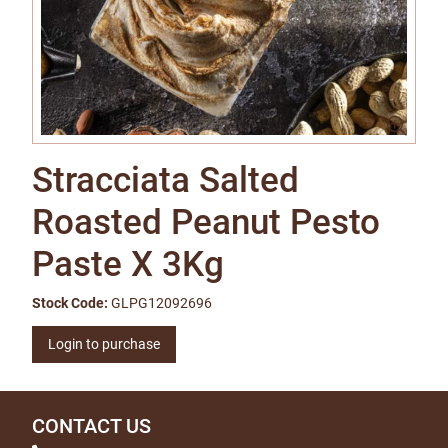
Stracciata Salted
Roasted Peanut Pesto
Paste X 3Kg
Stock Code:
GLPG12092696
Login to purchase
CONTACT US