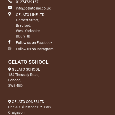
01274739157
info@gelatoline.co.uk
GELATO LINE LTD
Garnett Street,
Bradford,
West Yorkshire
BD3 9HB
Follow us on Facebook
Follow us on Instagram
GELATO SCHOOL
GELATO SCHOOL
184 Thessaly Road,
London,
SW8 4ED
GELATO CONES LTD
Unit 4C Bluestone Biz. Park
Craigavon