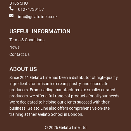
BT65 5HU
01274739157
info@gelatoline.co.uk
USEFUL INFORMATION
Terms & Conditions
News
Contact Us
ABOUT US
Since 2011 Gelato Line has been a distributor of high-quality
ingredients for artisan ice cream, pastry, and chocolate
producers. From leading manufacturers to smaller curated
producers, we offer a full range of products for all your needs.
We’re dedicated to helping our clients succeed with their
business. Gelato Line also offers comprehensive on-site
training at their Gelato School in London.
© 2026 Gelato Line Ltd