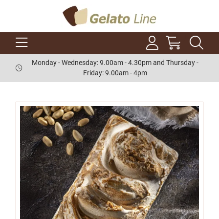
Monday - Wednesday: 9.00am - 4.30pm and Thursday -
Friday: 9.00am - 4pm