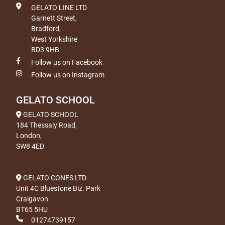
GELATO LINE LTD
Garnett Street,
Bradford,
West Yorkshire
BD3 9HB
Follow us on Facebook
Follow us on Instagram
GELATO SCHOOL
GELATO SCHOOL
184 Thessaly Road,
London,
SW8 4ED
GELATO CONES LTD
Unit 4C Bluestone Biz. Park
Craigavon
BT65 5HU
01274739157