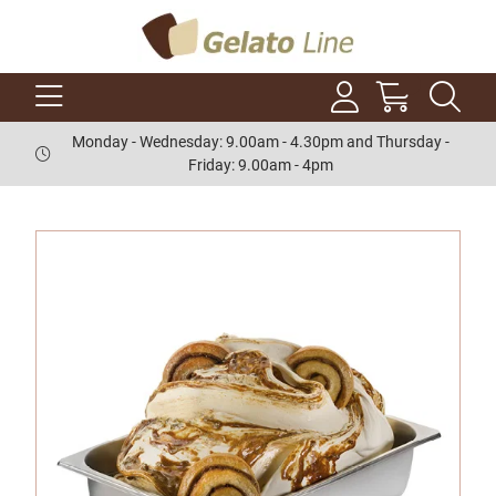
Monday - Wednesday: 9.00am - 4.30pm and Thursday -
Friday: 9.00am - 4pm