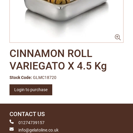
CINNAMON ROLL
VARIEGATO X 4.5 Kg
Stock Code:
GLMC18720
Login to purchase
CONTACT US
01274739157
info@gelatoline.co.uk