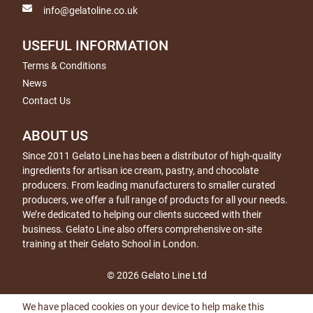
info@gelatoline.co.uk
USEFUL INFORMATION
Terms & Conditions
News
Contact Us
ABOUT US
Since 2011 Gelato Line has been a distributor of high-quality
ingredients for artisan ice cream, pastry, and chocolate
producers. From leading manufacturers to smaller curated
producers, we offer a full range of products for all your needs.
We’re dedicated to helping our clients succeed with their
business. Gelato Line also offers comprehensive on-site
training at their Gelato School in London.
© 2026 Gelato Line Ltd
We have placed cookies on your device to help make this