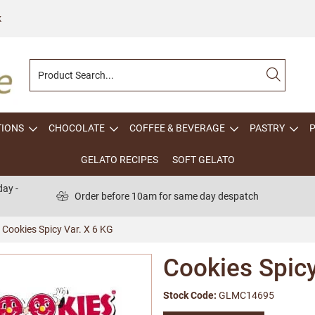
k
TIONS
CHOCOLATE
COFFEE & BEVERAGE
PASTRY
GELATO RECIPES
SOFT GELATO
ay -
Order before 10am for same day despatch
Cookies Spicy Var. X 6 KG
Cookies Spicy
Stock Code:
GLMC14695