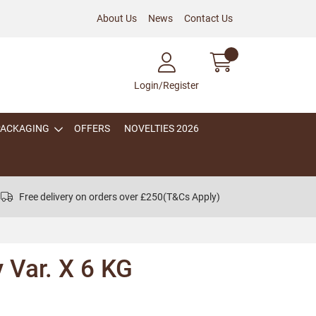
About Us
News
Contact Us
Login/Register
PACKAGING
OFFERS
NOVELTIES 2026
Free delivery on orders over £250
(T&Cs Apply)
 Var. X 6 KG