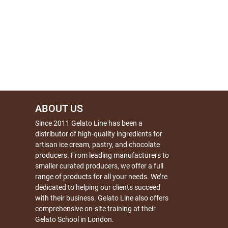
ABOUT US
Since 2011 Gelato Line has been a
distributor of high-quality ingredients for
artisan ice cream, pastry, and chocolate
producers. From leading manufacturers to
smaller curated producers, we offer a full
range of products for all your needs. We’re
dedicated to helping our clients succeed
with their business. Gelato Line also offers
comprehensive on-site training at their
Gelato School in London.