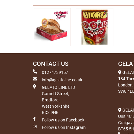
CONTACT US
GELA
01274739157
GELA
184 The
info@gelatoline.co.uk
London,
GELATO LINE LTD
SW8 4E
Garnett Street,
Bradford,
West Yorkshire
GELAT
BD3 9HB
Unit 4C 
Follow us on Facebook
Craigav
Follow us on Instagram
BT65 5