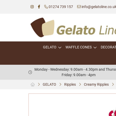
01274 739 157
info@gelatoline.co.u
GELATO
WAFFLE CONES
DECORA
Monday - Wednesday: 9.00am - 4.30pm and Thursd
Friday: 9.00am - 4pm
GELATO
Ripples
Creamy Ripples