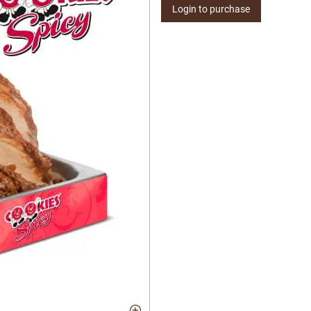
Login to purchase