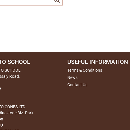
TO SCHOOL
USEFUL INFORMATION
TO SCHOOL
Terms & Conditions
ssaly Road,
News
Contact Us
D
O CONES LTD
Bluestone Biz. Park
on
HU