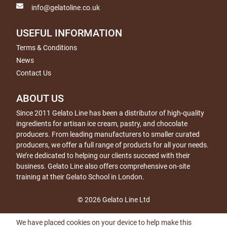
info@gelatoline.co.uk
USEFUL INFORMATION
Terms & Conditions
News
Contact Us
ABOUT US
Since 2011 Gelato Line has been a distributor of high-quality
ingredients for artisan ice cream, pastry, and chocolate
producers. From leading manufacturers to smaller curated
producers, we offer a full range of products for all your needs.
We’re dedicated to helping our clients succeed with their
business. Gelato Line also offers comprehensive on-site
training at their Gelato School in London.
© 2026 Gelato Line Ltd
We have placed cookies on your device to help make this