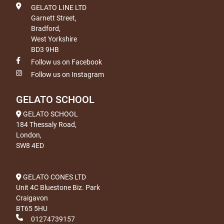
GELATO LINE LTD
Garnett Street,
Bradford,
West Yorkshire
BD3 9HB
Follow us on Facebook
Follow us on Instagram
GELATO SCHOOL
GELATO SCHOOL
184 Thessaly Road,
London,
SW8 4ED
GELATO CONES LTD
Unit 4C Bluestone Biz. Park
Craigavon
BT65 5HU
01274739157