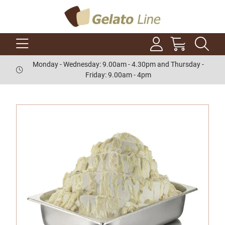
Monday - Wednesday: 9.00am - 4.30pm and Thursday -
Friday: 9.00am - 4pm