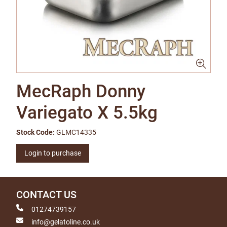
MecRaph Donny
Variegato X 5.5kg
Stock Code:
GLMC14335
Login to purchase
CONTACT US
01274739157
info@gelatoline.co.uk