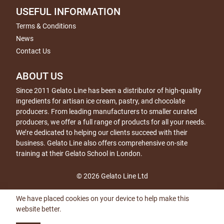
USEFUL INFORMATION
Terms & Conditions
News
Contact Us
ABOUT US
Since 2011 Gelato Line has been a distributor of high-quality
ingredients for artisan ice cream, pastry, and chocolate
producers. From leading manufacturers to smaller curated
producers, we offer a full range of products for all your needs.
We’re dedicated to helping our clients succeed with their
business. Gelato Line also offers comprehensive on-site
training at their Gelato School in London.
© 2026 Gelato Line Ltd
We have placed cookies on your device to help make this
website better.