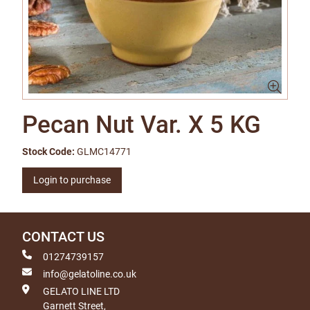
Pecan Nut Var. X 5 KG
Stock Code:
GLMC14771
Login to purchase
CONTACT US
01274739157
info@gelatoline.co.uk
GELATO LINE LTD
Garnett Street,