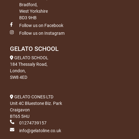
Bradford,
West Yorkshire
BD3 9HB
Follow us on Facebook
Follow us on Instagram
GELATO SCHOOL
GELATO SCHOOL
184 Thessaly Road,
London,
SW8 4ED
GELATO CONES LTD
Unit 4C Bluestone Biz. Park
Craigavon
BT65 5HU
01274739157
info@gelatoline.co.uk