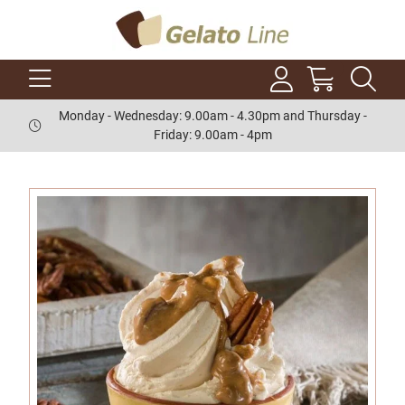
Monday - Wednesday: 9.00am - 4.30pm and Thursday -
Friday: 9.00am - 4pm