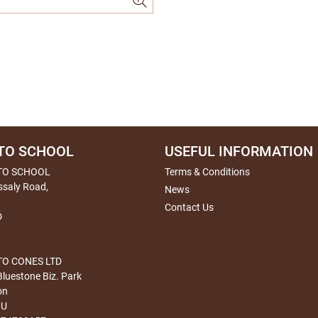
TO SCHOOL
USEFUL INFORMATION
TO SCHOOL
Terms & Conditions
ssaly Road,
News
Contact Us
D
O CONES LTD
Bluestone Biz. Park
on
HU