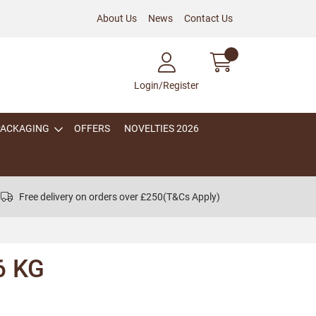
About Us
News
Contact Us
Login/Register
PACKAGING
OFFERS
NOVELTIES 2026
Free delivery on orders over £250
(T&Cs Apply)
6 KG