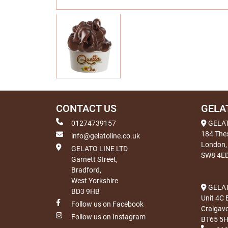
CONTACT US
GELA
01274739157
GELA
184 The
info@gelatoline.co.uk
London,
GELATO LINE LTD
SW8 4E
Garnett Street,
Bradford,
West Yorkshire
GELAT
BD3 9HB
Unit 4C 
Follow us on Facebook
Craigav
Follow us on Instagram
BT65 5