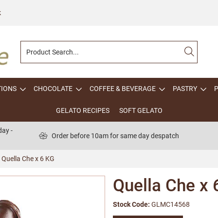
k
TIONS
CHOCOLATE
COFFEE & BEVERAGE
PASTRY
GELATO RECIPES
SOFT GELATO
ay -
Order before 10am for same day despatch
Quella Che x 6 KG
Quella Che x 
Stock Code:
GLMC14568