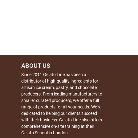
ABOUT US
Since 2011 Gelato Line has been a
distributor of high-quality ingredients for
artisan ice cream, pastry, and chocolate
producers. From leading manufacturers to
smaller curated producers, we offer a full
range of products for all your needs. We’re
dedicated to helping our clients succeed
with their business. Gelato Line also offers
comprehensive on-site training at their
Gelato School in London.