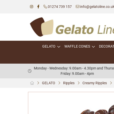
01274 739 157
info@gelatoline.co.u
GELATO
WAFFLE CONES
DECORA
Monday - Wednesday: 9.00am - 4.30pm and Thursd
Friday: 9.00am - 4pm
GELATO
Ripples
Creamy Ripples