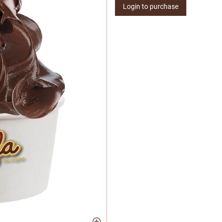
Login to purchase