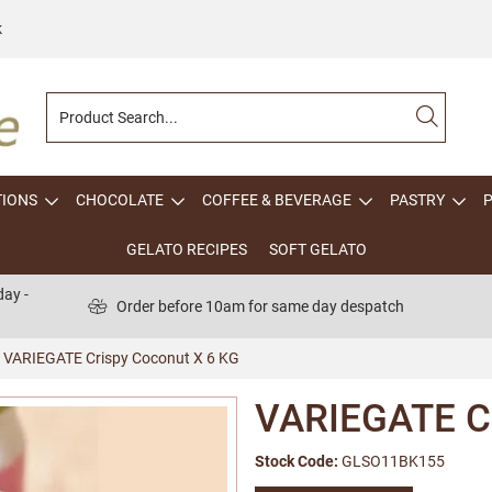
k
TIONS
CHOCOLATE
COFFEE & BEVERAGE
PASTRY
GELATO RECIPES
SOFT GELATO
ay -
Order before 10am for same day despatch
VARIEGATE Crispy Coconut X 6 KG
VARIEGATE Cr
Stock Code:
GLSO11BK155