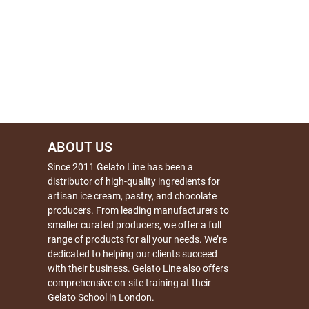
ABOUT US
Since 2011 Gelato Line has been a
distributor of high-quality ingredients for
artisan ice cream, pastry, and chocolate
producers. From leading manufacturers to
smaller curated producers, we offer a full
range of products for all your needs. We’re
dedicated to helping our clients succeed
with their business. Gelato Line also offers
comprehensive on-site training at their
Gelato School in London.