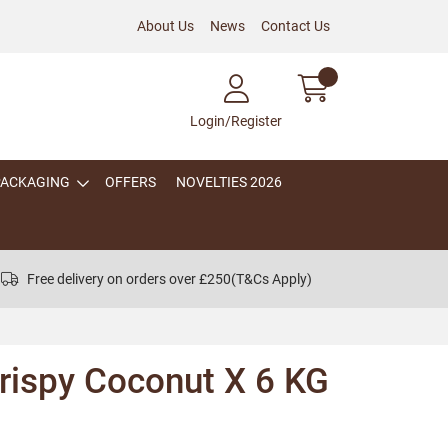
About Us
News
Contact Us
Login/Register
PACKAGING
OFFERS
NOVELTIES 2026
Free delivery on orders over £250
(T&Cs Apply)
ispy Coconut X 6 KG