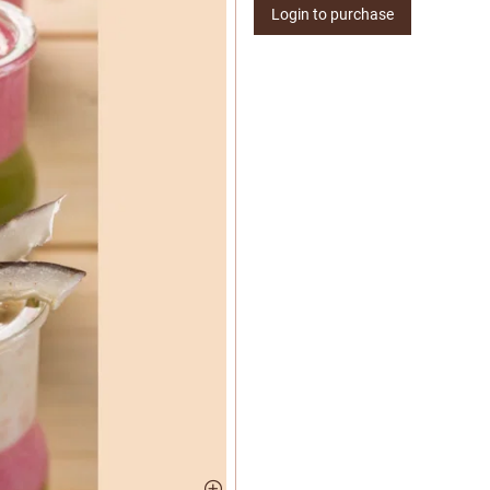
Login to purchase