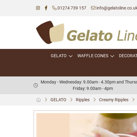
01274 739 157
info@gelatoline.co.u
GELATO
WAFFLE CONES
DECORA
Monday - Wednesday: 9.00am - 4.30pm and Thursd
Friday: 9.00am - 4pm
GELATO
Ripples
Creamy Ripples