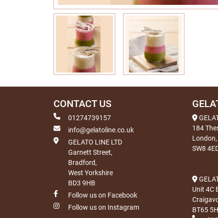
CONTACT US
GELA
01274739157
GELA
184 The
info@gelatoline.co.uk
London,
GELATO LINE LTD
SW8 4E
Garnett Street,
Bradford,
West Yorkshire
GELAT
BD3 9HB
Unit 4C 
Follow us on Facebook
Craigav
Follow us on Instagram
BT65 5