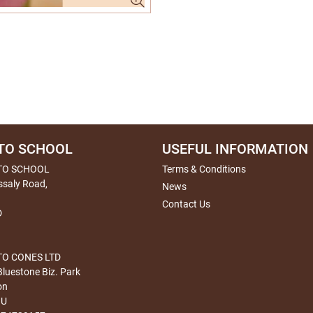
TO SCHOOL
USEFUL INFORMATION
TO SCHOOL
Terms & Conditions
ssaly Road,
News
Contact Us
D
O CONES LTD
Bluestone Biz. Park
on
HU