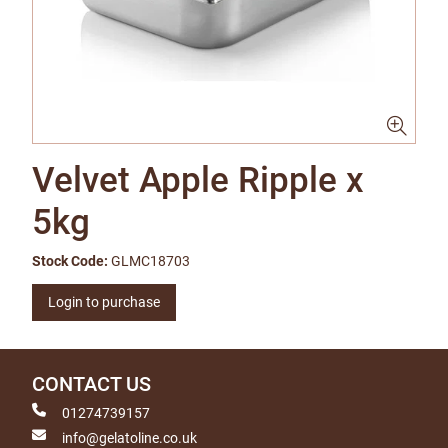
Velvet Apple Ripple x
5kg
Stock Code:
GLMC18703
Login to purchase
CONTACT US
01274739157
info@gelatoline.co.uk