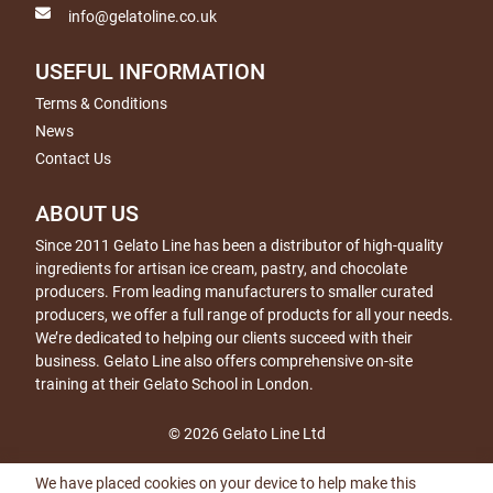
info@gelatoline.co.uk
USEFUL INFORMATION
Terms & Conditions
News
Contact Us
ABOUT US
Since 2011 Gelato Line has been a distributor of high-quality
ingredients for artisan ice cream, pastry, and chocolate
producers. From leading manufacturers to smaller curated
producers, we offer a full range of products for all your needs.
We’re dedicated to helping our clients succeed with their
business. Gelato Line also offers comprehensive on-site
training at their Gelato School in London.
© 2026 Gelato Line Ltd
We have placed cookies on your device to help make this