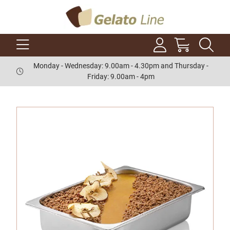
Monday - Wednesday: 9.00am - 4.30pm and Thursday -
Friday: 9.00am - 4pm