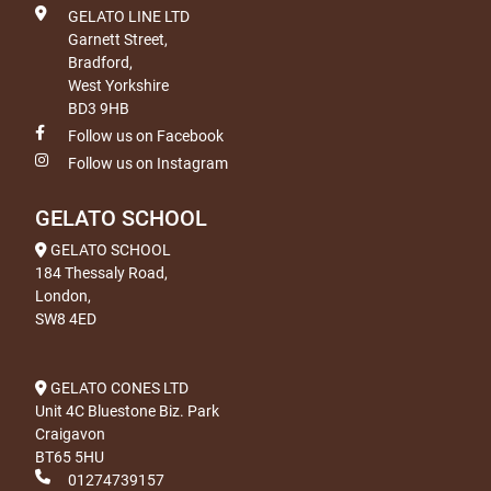
GELATO LINE LTD
Garnett Street,
Bradford,
West Yorkshire
BD3 9HB
Follow us on Facebook
Follow us on Instagram
GELATO SCHOOL
GELATO SCHOOL
184 Thessaly Road,
London,
SW8 4ED
GELATO CONES LTD
Unit 4C Bluestone Biz. Park
Craigavon
BT65 5HU
01274739157