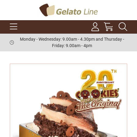
Monday - Wednesday: 9.00am - 4.30pm and Thursday -
Friday: 9.00am - 4pm