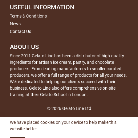
USEFUL INFORMATION
Terms & Conditions
News
Contact Us
ABOUT US
Since 2011 Gelato Line has been a distributor of high-quality
ingredients for artisan ice cream, pastry, and chocolate
producers. From leading manufacturers to smaller curated
producers, we offer a full range of products for all your needs.
We’re dedicated to helping our clients succeed with their
business. Gelato Line also offers comprehensive on-site
training at their Gelato School in London.
© 2026 Gelato Line Ltd
We have placed cookies on your device to help make this
website better.