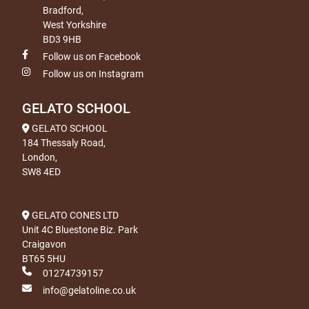
Bradford,
West Yorkshire
BD3 9HB
Follow us on Facebook
Follow us on Instagram
GELATO SCHOOL
GELATO SCHOOL
184 Thessaly Road,
London,
SW8 4ED
GELATO CONES LTD
Unit 4C Bluestone Biz. Park
Craigavon
BT65 5HU
01274739157
info@gelatoline.co.uk