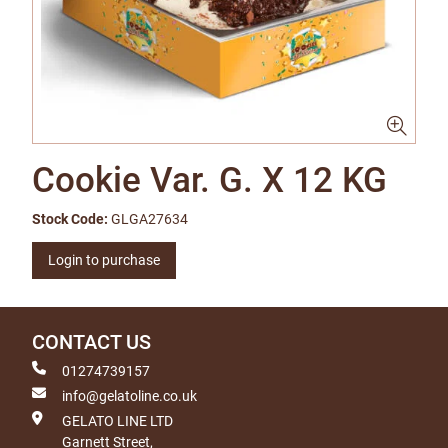
Cookie Var. G. X 12 KG
Stock Code:
GLGA27634
Login to purchase
CONTACT US
01274739157
info@gelatoline.co.uk
GELATO LINE LTD
Garnett Street,