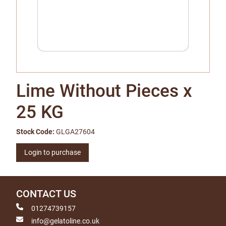
Lime Without Pieces x
25 KG
Stock Code:
GLGA27604
Login to purchase
CONTACT US
01274739157
info@gelatoline.co.uk