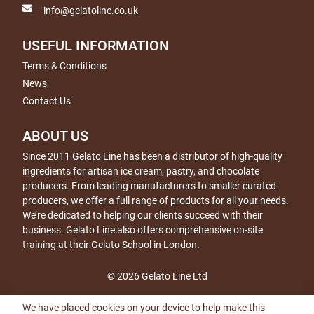
info@gelatoline.co.uk
USEFUL INFORMATION
Terms & Conditions
News
Contact Us
ABOUT US
Since 2011 Gelato Line has been a distributor of high-quality
ingredients for artisan ice cream, pastry, and chocolate
producers. From leading manufacturers to smaller curated
producers, we offer a full range of products for all your needs.
We’re dedicated to helping our clients succeed with their
business. Gelato Line also offers comprehensive on-site
training at their Gelato School in London.
© 2026 Gelato Line Ltd
We have placed cookies on your device to help make this