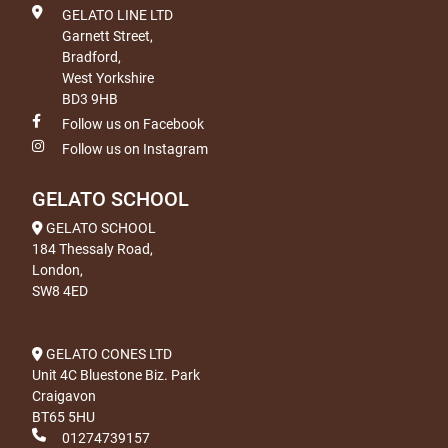
GELATO LINE LTD
Garnett Street,
Bradford,
West Yorkshire
BD3 9HB
Follow us on Facebook
Follow us on Instagram
GELATO SCHOOL
GELATO SCHOOL
184 Thessaly Road,
London,
SW8 4ED
GELATO CONES LTD
Unit 4C Bluestone Biz. Park
Craigavon
BT65 5HU
01274739157