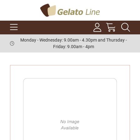
Monday - Wednesday: 9.00am - 4.30pm and Thursday -
Friday: 9.00am - 4pm