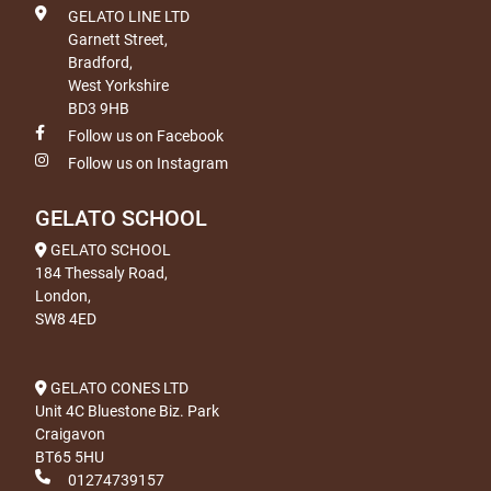
GELATO LINE LTD
Garnett Street,
Bradford,
West Yorkshire
BD3 9HB
Follow us on Facebook
Follow us on Instagram
GELATO SCHOOL
GELATO SCHOOL
184 Thessaly Road,
London,
SW8 4ED
GELATO CONES LTD
Unit 4C Bluestone Biz. Park
Craigavon
BT65 5HU
01274739157