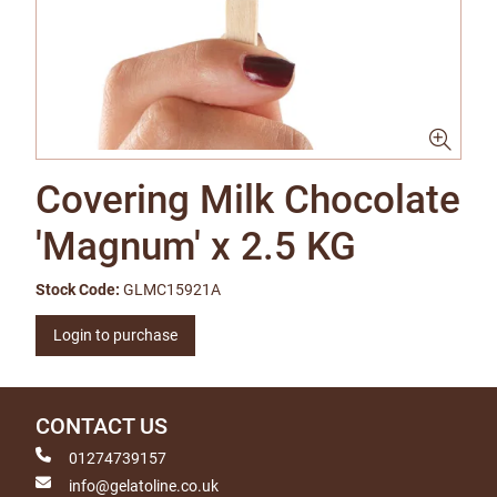
Covering Milk Chocolate
'Magnum' x 2.5 KG
Stock Code:
GLMC15921A
Login to purchase
CONTACT US
01274739157
info@gelatoline.co.uk