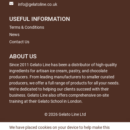
info@gelatoline.co.uk
USEFUL INFORMATION
Terms & Conditions
News
Contact Us
ABOUT US
Since 2011 Gelato Line has been a distributor of high-quality
ingredients for artisan ice cream, pastry, and chocolate
producers. From leading manufacturers to smaller curated
producers, we offer a full range of products for all your needs.
We’re dedicated to helping our clients succeed with their
business. Gelato Line also offers comprehensive on-site
training at their Gelato School in London.
© 2026 Gelato Line Ltd
We have placed cookies on your device to help make this