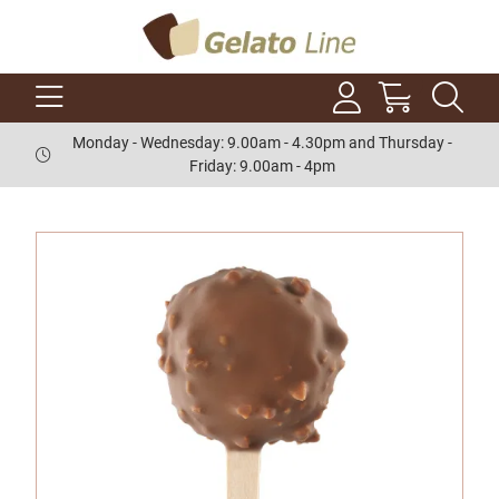
Monday - Wednesday: 9.00am - 4.30pm and Thursday -
Friday: 9.00am - 4pm