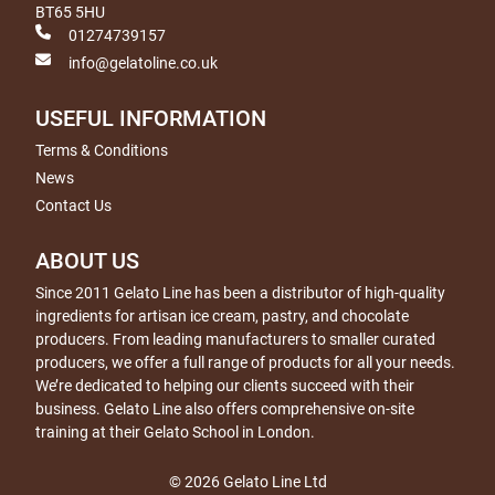
BT65 5HU
01274739157
info@gelatoline.co.uk
USEFUL INFORMATION
Terms & Conditions
News
Contact Us
ABOUT US
Since 2011 Gelato Line has been a distributor of high-quality
ingredients for artisan ice cream, pastry, and chocolate
producers. From leading manufacturers to smaller curated
producers, we offer a full range of products for all your needs.
We’re dedicated to helping our clients succeed with their
business. Gelato Line also offers comprehensive on-site
training at their Gelato School in London.
© 2026 Gelato Line Ltd