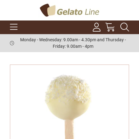
Monday - Wednesday: 9.00am - 4.30pm and Thursday -
Friday: 9.00am - 4pm