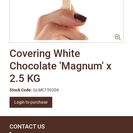
Covering White
Chocolate 'Magnum' x
2.5 KG
Stock Code:
GLMC15920A
Login to purchase
CONTACT US