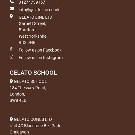
01274739157
info@gelatoline.co.uk
GELATO LINE LTD
Garnett Street,
Bradford,
West Yorkshire
BD3 9HB
Follow us on Facebook
Follow us on Instagram
GELATO SCHOOL
GELATO SCHOOL
184 Thessaly Road,
London,
SW8 4ED
GELATO CONES LTD
Unit 4C Bluestone Biz. Park
Craigavon