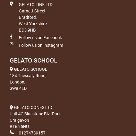
GELATO LINE LTD
Garnett Street,
Bradford,
West Yorkshire
BD3 9HB
Follow us on Facebook
Follow us on Instagram
GELATO SCHOOL
GELATO SCHOOL
184 Thessaly Road,
London,
SW8 4ED
GELATO CONES LTD
Unit 4C Bluestone Biz. Park
Craigavon
BT65 5HU
01274739157