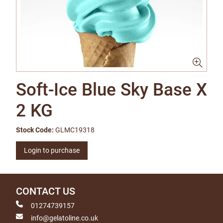
Soft-Ice Blue Sky Base X
2 KG
Stock Code:
GLMC19318
Login to purchase
CONTACT US
01274739157
info@gelatoline.co.uk