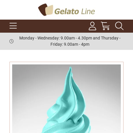
Monday - Wednesday: 9.00am - 4.30pm and Thursday -
Friday: 9.00am - 4pm