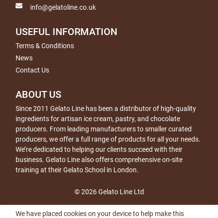
info@gelatoline.co.uk
USEFUL INFORMATION
Terms & Conditions
News
Contact Us
ABOUT US
Since 2011 Gelato Line has been a distributor of high-quality
ingredients for artisan ice cream, pastry, and chocolate
producers. From leading manufacturers to smaller curated
producers, we offer a full range of products for all your needs.
We’re dedicated to helping our clients succeed with their
business. Gelato Line also offers comprehensive on-site
training at their Gelato School in London.
© 2026 Gelato Line Ltd
We have placed cookies on your device to help make this