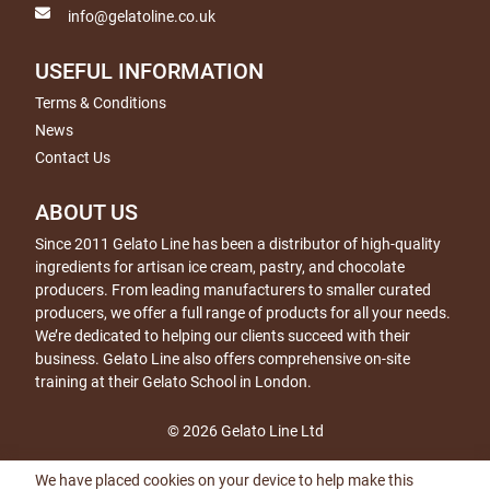
info@gelatoline.co.uk
USEFUL INFORMATION
Terms & Conditions
News
Contact Us
ABOUT US
Since 2011 Gelato Line has been a distributor of high-quality
ingredients for artisan ice cream, pastry, and chocolate
producers. From leading manufacturers to smaller curated
producers, we offer a full range of products for all your needs.
We’re dedicated to helping our clients succeed with their
business. Gelato Line also offers comprehensive on-site
training at their Gelato School in London.
© 2026 Gelato Line Ltd
We have placed cookies on your device to help make this