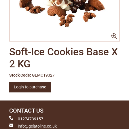
Soft-Ice Cookies Base X
2 KG
Stock Code:
GLMC19327
Login to purchase
CONTACT US
01274739157
info@gelatoline.co.uk