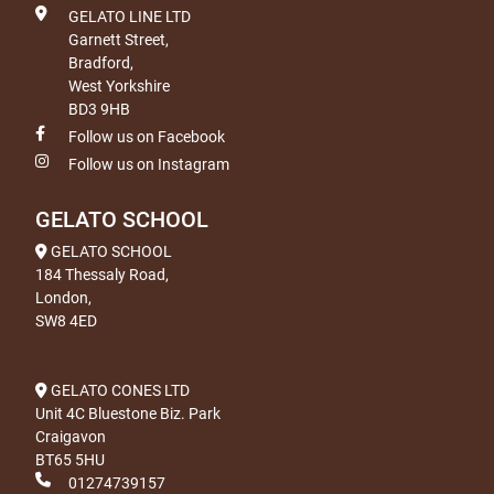
GELATO LINE LTD
Garnett Street,
Bradford,
West Yorkshire
BD3 9HB
Follow us on Facebook
Follow us on Instagram
GELATO SCHOOL
GELATO SCHOOL
184 Thessaly Road,
London,
SW8 4ED
GELATO CONES LTD
Unit 4C Bluestone Biz. Park
Craigavon
BT65 5HU
01274739157