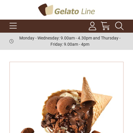
Monday - Wednesday: 9.00am - 4.30pm and Thursday -
Friday: 9.00am - 4pm