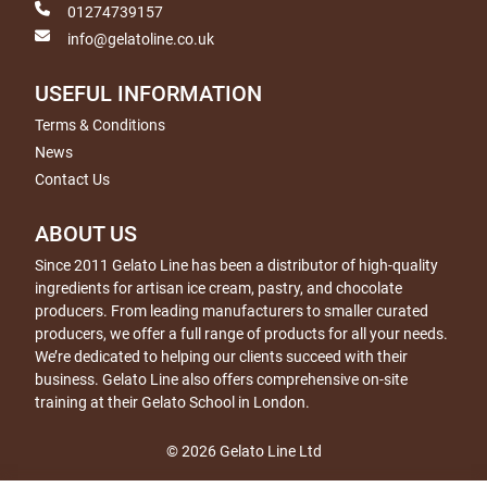
01274739157
info@gelatoline.co.uk
USEFUL INFORMATION
Terms & Conditions
News
Contact Us
ABOUT US
Since 2011 Gelato Line has been a distributor of high-quality
ingredients for artisan ice cream, pastry, and chocolate
producers. From leading manufacturers to smaller curated
producers, we offer a full range of products for all your needs.
We’re dedicated to helping our clients succeed with their
business. Gelato Line also offers comprehensive on-site
training at their Gelato School in London.
© 2026 Gelato Line Ltd