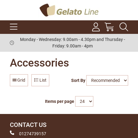
Monday - Wednesday: 9.00am - 4.30pm and Thursday -
Friday: 9.00am - 4pm
Accessories
Grid
List
Sort By
Items per page
CONTACT US
01274739157