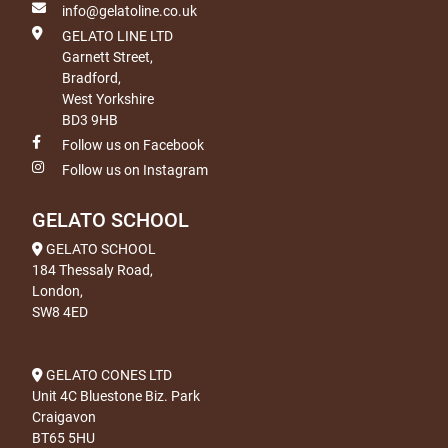
info@gelatoline.co.uk
GELATO LINE LTD
Garnett Street,
Bradford,
West Yorkshire
BD3 9HB
Follow us on Facebook
Follow us on Instagram
GELATO SCHOOL
GELATO SCHOOL
184 Thessaly Road,
London,
SW8 4ED
GELATO CONES LTD
Unit 4C Bluestone Biz. Park
Craigavon
BT65 5HU