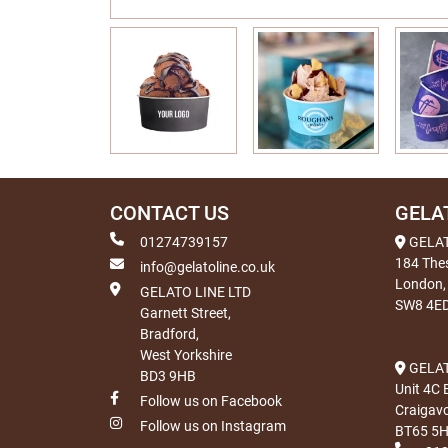
CONTACT US
GELA
01274739157
GELA
184 The
info@gelatoline.co.uk
London,
GELATO LINE LTD
SW8 4E
Garnett Street,
Bradford,
West Yorkshire
GELAT
BD3 9HB
Unit 4C 
Follow us on Facebook
Craigav
Follow us on Instagram
BT65 5