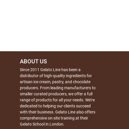
ABOUT US
Since 2011 Gelato Line has been a
distributor of high-quality ingredients for
artisan ice cream, pastry, and chocolate
producers. From leading manufacturers to
smaller curated producers, we offer a full
range of products for all your needs. We’re
dedicated to helping our clients succeed
with their business. Gelato Line also offers
comprehensive on-site training at their
Gelato School in London.