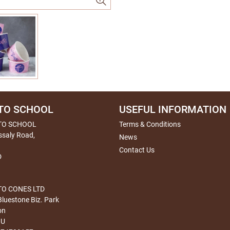
TO SCHOOL
USEFUL INFORMATION
TO SCHOOL
Terms & Conditions
ssaly Road,
News
Contact Us
D
O CONES LTD
Bluestone Biz. Park
on
HU