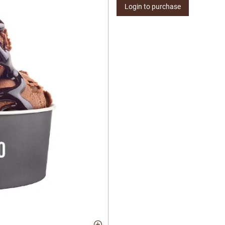
Login to purchase