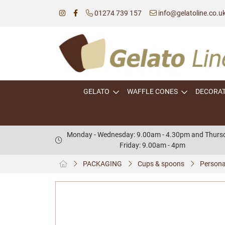
01274 739 157
info@gelatoline.co.u
GELATO
WAFFLE CONES
DECORA
Monday - Wednesday: 9.00am - 4.30pm and Thursd
Friday: 9.00am - 4pm
PACKAGING
Cups & spoons
Persona