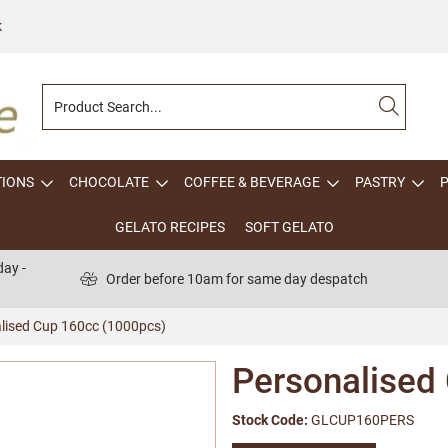
k
TIONS
CHOCOLATE
COFFEE & BEVERAGE
PASTRY
GELATO RECIPES
SOFT GELATO
ay -
Order before 10am for same day despatch
lised Cup 160cc (1000pcs)
Personalised
Stock Code:
GLCUP160PERS