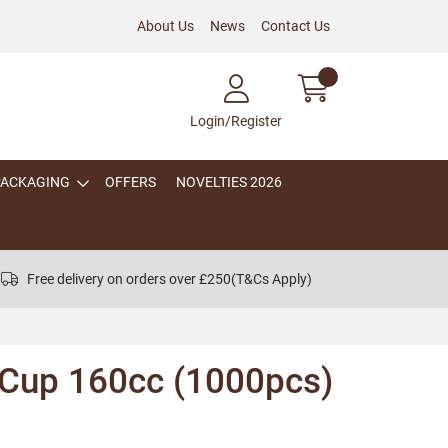
About Us
News
Contact Us
Login/Register
PACKAGING
OFFERS
NOVELTIES 2026
Free delivery on orders over £250
(T&Cs Apply)
 Cup 160cc (1000pcs)