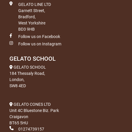
GELATO LINE LTD
Garnett Street,
Bradford,
West Yorkshire
BD3 9HB
Follow us on Facebook
Follow us on Instagram
GELATO SCHOOL
GELATO SCHOOL
184 Thessaly Road,
London,
SW8 4ED
GELATO CONES LTD
Unit 4C Bluestone Biz. Park
Craigavon
BT65 5HU
01274739157