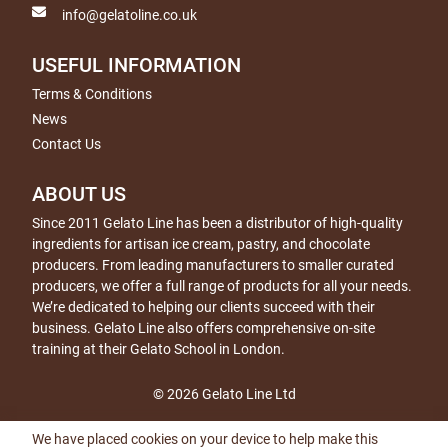
info@gelatoline.co.uk
USEFUL INFORMATION
Terms & Conditions
News
Contact Us
ABOUT US
Since 2011 Gelato Line has been a distributor of high-quality
ingredients for artisan ice cream, pastry, and chocolate
producers. From leading manufacturers to smaller curated
producers, we offer a full range of products for all your needs.
We’re dedicated to helping our clients succeed with their
business. Gelato Line also offers comprehensive on-site
training at their Gelato School in London.
© 2026 Gelato Line Ltd
We have placed cookies on your device to help make this