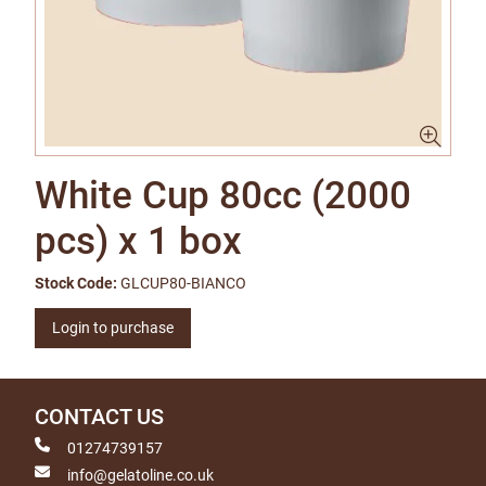
White Cup 80cc (2000
pcs) x 1 box
Stock Code:
GLCUP80-BIANCO
Login to purchase
CONTACT US
01274739157
info@gelatoline.co.uk