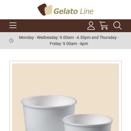
Monday - Wednesday: 9.00am - 4.30pm and Thursday -
Friday: 9.00am - 4pm