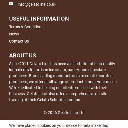
info@gelatoline.co.uk
USEFUL INFORMATION
Terms & Conditions
News
Contact Us
ABOUT US
Since 2011 Gelato Line has been a distributor of high-quality
ingredients for artisan ice cream, pastry, and chocolate
producers. From leading manufacturers to smaller curated
producers, we offer a full range of products for all your needs.
We’re dedicated to helping our clients succeed with their
business. Gelato Line also offers comprehensive on-site
training at their Gelato School in London.
© 2026 Gelato Line Ltd
We have placed cookies on your device to help make this