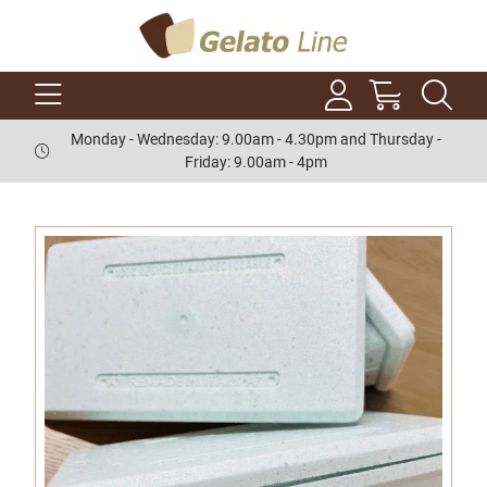
Monday - Wednesday: 9.00am - 4.30pm and Thursday -
Friday: 9.00am - 4pm