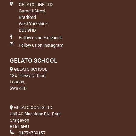
GELATO LINE LTD
Garnett Street,
Bradford,
West Yorkshire
BD3 9HB
Follow us on Facebook
Follow us on Instagram
GELATO SCHOOL
GELATO SCHOOL
184 Thessaly Road,
London,
SW8 4ED
GELATO CONES LTD
Unit 4C Bluestone Biz. Park
Craigavon
BT65 5HU
01274739157