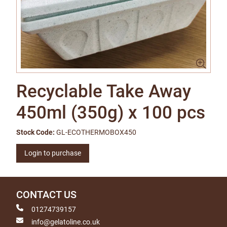
Recyclable Take Away
450ml (350g) x 100 pcs
Stock Code:
GL-ECOTHERMOBOX450
Login to purchase
CONTACT US
01274739157
info@gelatoline.co.uk