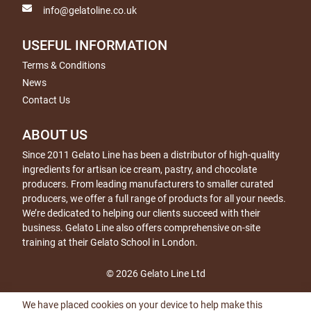
info@gelatoline.co.uk
USEFUL INFORMATION
Terms & Conditions
News
Contact Us
ABOUT US
Since 2011 Gelato Line has been a distributor of high-quality
ingredients for artisan ice cream, pastry, and chocolate
producers. From leading manufacturers to smaller curated
producers, we offer a full range of products for all your needs.
We’re dedicated to helping our clients succeed with their
business. Gelato Line also offers comprehensive on-site
training at their Gelato School in London.
© 2026 Gelato Line Ltd
We have placed cookies on your device to help make this