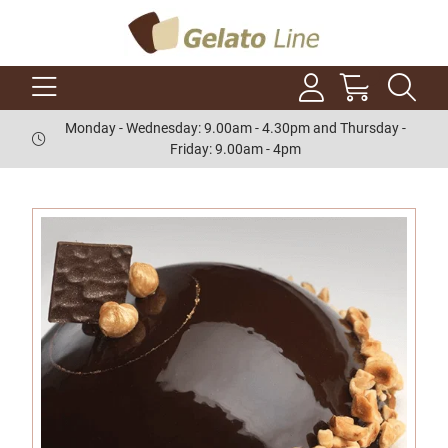
Monday - Wednesday: 9.00am - 4.30pm and Thursday -
Friday: 9.00am - 4pm