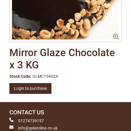
Mirror Glaze Chocolate
x 3 KG
Stock Code:
GLMC15902A
Login to purchase
CONTACT US
01274739157
info@gelatoline.co.uk