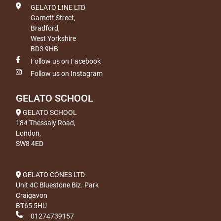
GELATO LINE LTD
Garnett Street,
Bradford,
West Yorkshire
BD3 9HB
Follow us on Facebook
Follow us on Instagram
GELATO SCHOOL
GELATO SCHOOL
184 Thessaly Road,
London,
SW8 4ED
GELATO CONES LTD
Unit 4C Bluestone Biz. Park
Craigavon
BT65 5HU
01274739157