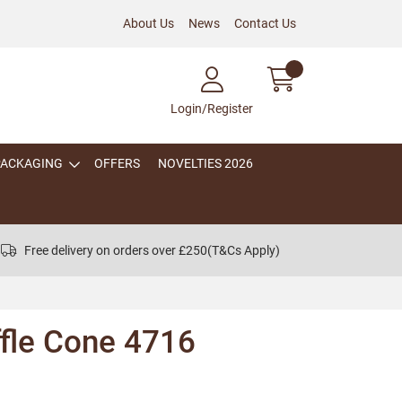
About Us
News
Contact Us
Login/Register
PACKAGING
OFFERS
NOVELTIES 2026
Free delivery on orders over £250
(T&Cs Apply)
ffle Cone 4716