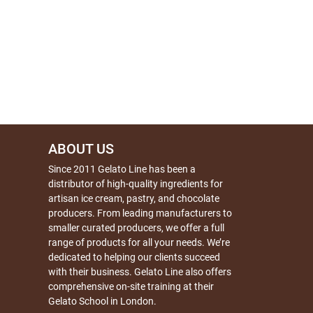
ABOUT US
Since 2011 Gelato Line has been a
distributor of high-quality ingredients for
artisan ice cream, pastry, and chocolate
producers. From leading manufacturers to
smaller curated producers, we offer a full
range of products for all your needs. We’re
dedicated to helping our clients succeed
with their business. Gelato Line also offers
comprehensive on-site training at their
Gelato School in London.