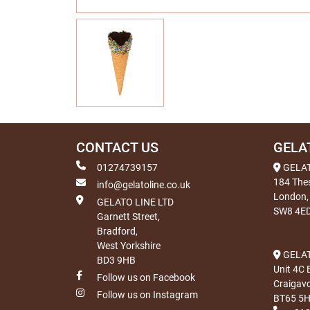
CONTACT US
GELA
01274739157
GELA
184 The
info@gelatoline.co.uk
London,
GELATO LINE LTD
SW8 4E
Garnett Street,
Bradford,
West Yorkshire
GELAT
BD3 9HB
Unit 4C 
Follow us on Facebook
Craigav
Follow us on Instagram
BT65 5