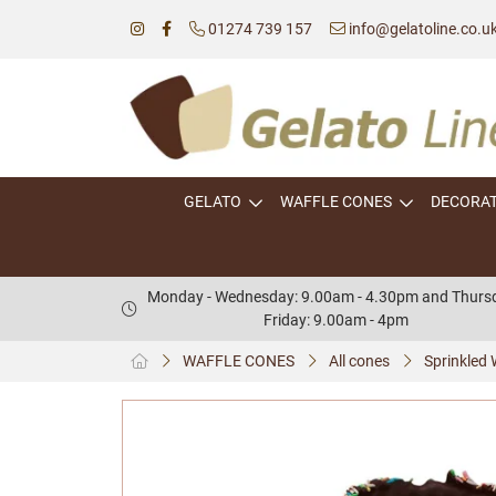
01274 739 157
info@gelatoline.co.u
GELATO
WAFFLE CONES
DECORA
Monday - Wednesday: 9.00am - 4.30pm and Thursd
Friday: 9.00am - 4pm
WAFFLE CONES
All cones
Sprinkled