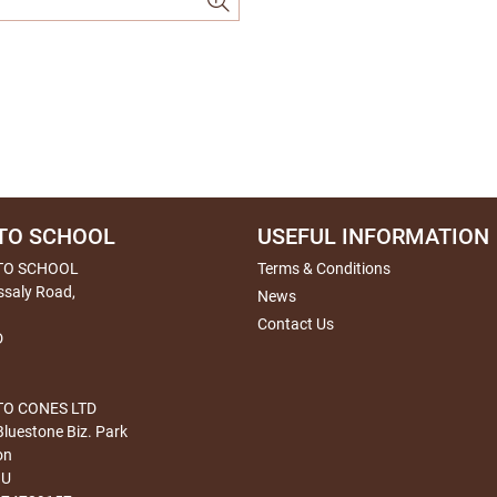
TO SCHOOL
USEFUL INFORMATION
TO SCHOOL
Terms & Conditions
ssaly Road,
News
Contact Us
D
O CONES LTD
Bluestone Biz. Park
on
HU