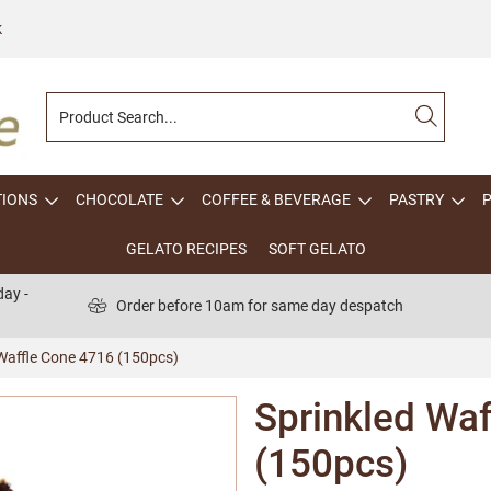
k
TIONS
CHOCOLATE
COFFEE & BEVERAGE
PASTRY
GELATO RECIPES
SOFT GELATO
ay -
Order before 10am for same day despatch
 Waffle Cone 4716 (150pcs)
Sprinkled Wa
(150pcs)