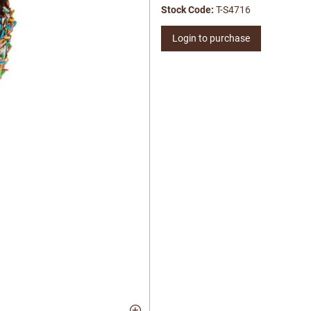
Stock Code:
T-S4716
Login to purchase