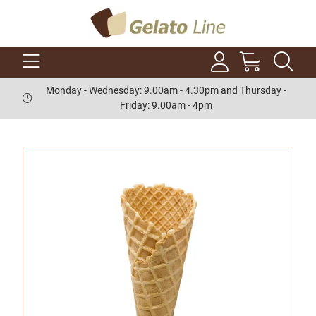
Monday - Wednesday: 9.00am - 4.30pm and Thursday -
Friday: 9.00am - 4pm