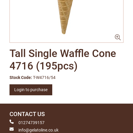
Tall Single Waffle Cone
4716 (195pcs)
Stock Code:
T-W4716/54
Login to purchase
CONTACT US
01274739157
info@gelatoline.co.uk