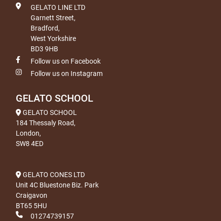
GELATO LINE LTD
Garnett Street,
Bradford,
West Yorkshire
BD3 9HB
Follow us on Facebook
Follow us on Instagram
GELATO SCHOOL
GELATO SCHOOL
184 Thessaly Road,
London,
SW8 4ED
GELATO CONES LTD
Unit 4C Bluestone Biz. Park
Craigavon
BT65 5HU
01274739157