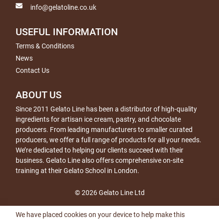
info@gelatoline.co.uk
USEFUL INFORMATION
Terms & Conditions
News
Contact Us
ABOUT US
Since 2011 Gelato Line has been a distributor of high-quality
ingredients for artisan ice cream, pastry, and chocolate
producers. From leading manufacturers to smaller curated
producers, we offer a full range of products for all your needs.
We’re dedicated to helping our clients succeed with their
business. Gelato Line also offers comprehensive on-site
training at their Gelato School in London.
© 2026 Gelato Line Ltd
We have placed cookies on your device to help make this