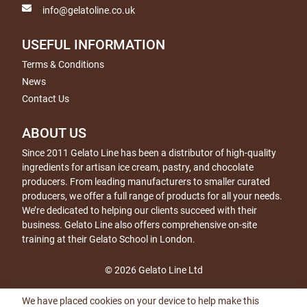
info@gelatoline.co.uk
USEFUL INFORMATION
Terms & Conditions
News
Contact Us
ABOUT US
Since 2011 Gelato Line has been a distributor of high-quality
ingredients for artisan ice cream, pastry, and chocolate
producers. From leading manufacturers to smaller curated
producers, we offer a full range of products for all your needs.
We’re dedicated to helping our clients succeed with their
business. Gelato Line also offers comprehensive on-site
training at their Gelato School in London.
© 2026 Gelato Line Ltd
We have placed cookies on your device to help make this