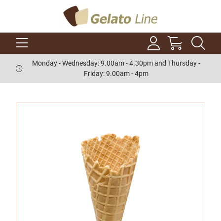
Monday - Wednesday: 9.00am - 4.30pm and Thursday -
Friday: 9.00am - 4pm