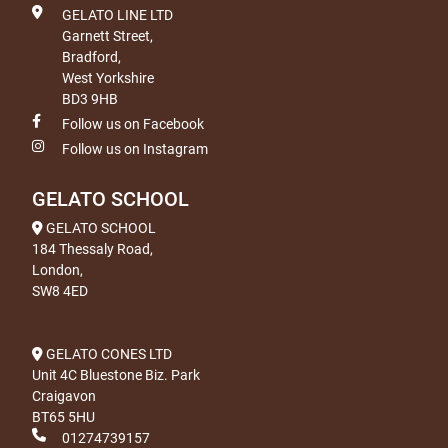
GELATO LINE LTD
Garnett Street,
Bradford,
West Yorkshire
BD3 9HB
Follow us on Facebook
Follow us on Instagram
GELATO SCHOOL
GELATO SCHOOL
184 Thessaly Road,
London,
SW8 4ED
GELATO CONES LTD
Unit 4C Bluestone Biz. Park
Craigavon
BT65 5HU
01274739157