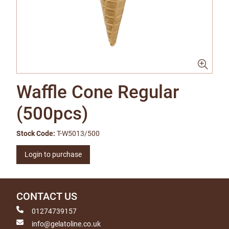
Waffle Cone Regular
(500pcs)
Stock Code:
T-W5013/500
Login to purchase
CONTACT US
01274739157
info@gelatoline.co.uk