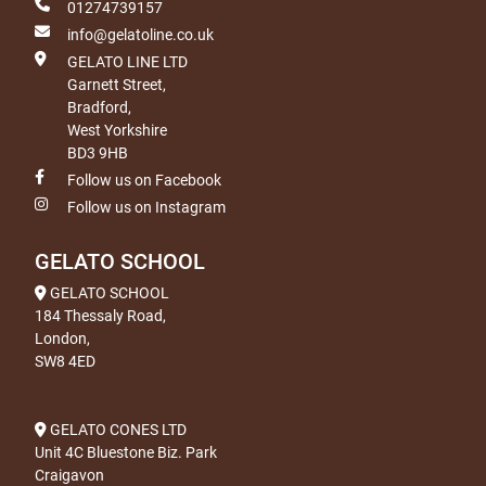
01274739157
info@gelatoline.co.uk
GELATO LINE LTD
Garnett Street,
Bradford,
West Yorkshire
BD3 9HB
Follow us on Facebook
Follow us on Instagram
GELATO SCHOOL
GELATO SCHOOL
184 Thessaly Road,
London,
SW8 4ED
GELATO CONES LTD
Unit 4C Bluestone Biz. Park
Craigavon