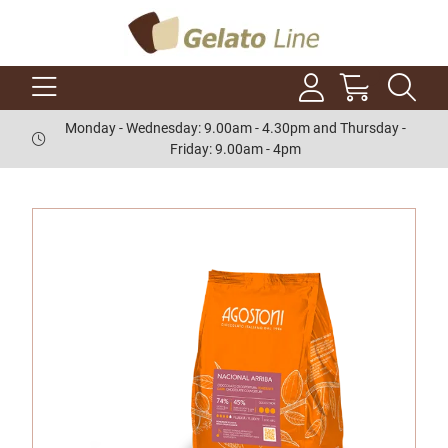
Monday - Wednesday: 9.00am - 4.30pm and Thursday -
Friday: 9.00am - 4pm