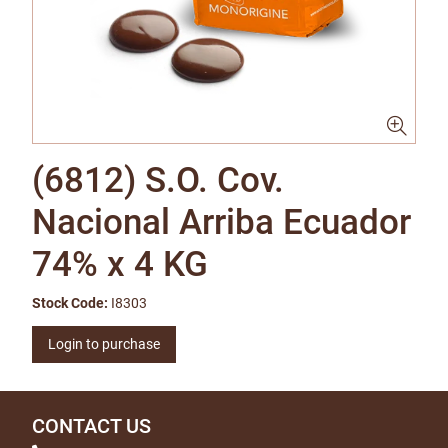
(6812) S.O. Cov.
Nacional Arriba Ecuador
74% x 4 KG
Stock Code:
I8303
Login to purchase
CONTACT US