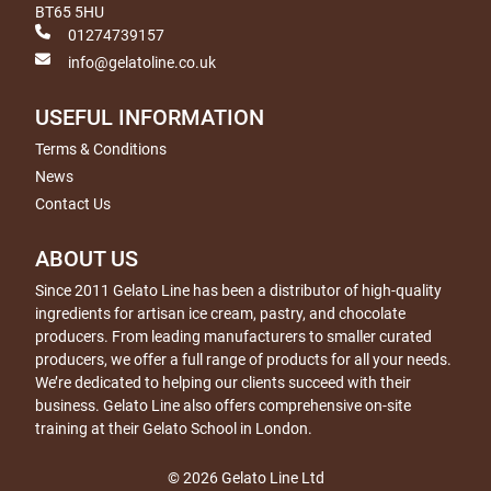
BT65 5HU
01274739157
info@gelatoline.co.uk
USEFUL INFORMATION
Terms & Conditions
News
Contact Us
ABOUT US
Since 2011 Gelato Line has been a distributor of high-quality
ingredients for artisan ice cream, pastry, and chocolate
producers. From leading manufacturers to smaller curated
producers, we offer a full range of products for all your needs.
We’re dedicated to helping our clients succeed with their
business. Gelato Line also offers comprehensive on-site
training at their Gelato School in London.
© 2026 Gelato Line Ltd