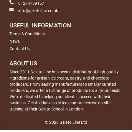
01274739157
info@gelatoline.co.uk
USEFUL INFORMATION
Terms & Conditions
News
Contact Us
ABOUT US
Since 2011 Gelato Line has been a distributor of high-quality
ingredients for artisan ice cream, pastry, and chocolate
producers. From leading manufacturers to smaller curated
producers, we offer a full range of products for all your needs.
We’re dedicated to helping our clients succeed with their
business. Gelato Line also offers comprehensive on-site
training at their Gelato School in London.
© 2026 Gelato Line Ltd