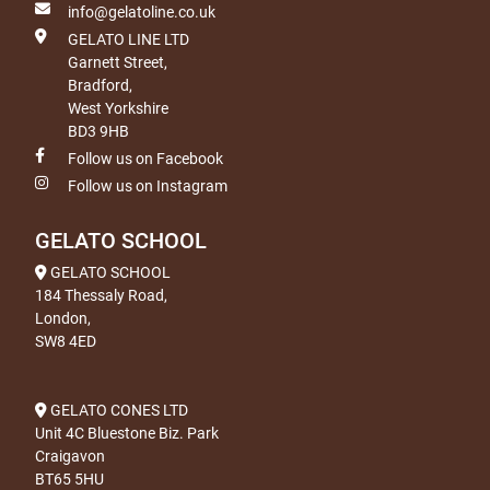
info@gelatoline.co.uk
GELATO LINE LTD
Garnett Street,
Bradford,
West Yorkshire
BD3 9HB
Follow us on Facebook
Follow us on Instagram
GELATO SCHOOL
GELATO SCHOOL
184 Thessaly Road,
London,
SW8 4ED
GELATO CONES LTD
Unit 4C Bluestone Biz. Park
Craigavon
BT65 5HU