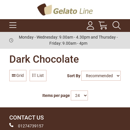
Monday - Wednesday: 9.00am - 4.30pm and Thursday -
Friday: 9.00am - 4pm
Dark Chocolate
Grid
List
Sort By
Items per page
CONTACT US
01274739157