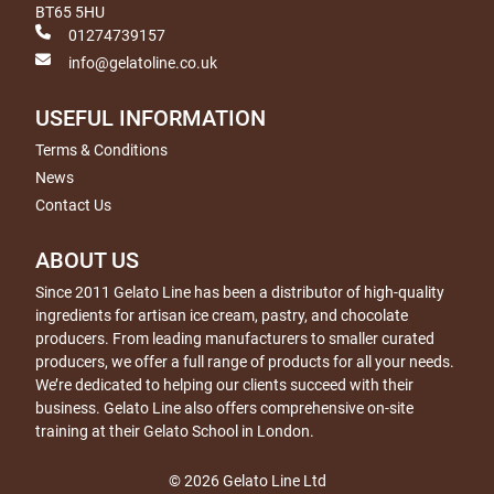
BT65 5HU
01274739157
info@gelatoline.co.uk
USEFUL INFORMATION
Terms & Conditions
News
Contact Us
ABOUT US
Since 2011 Gelato Line has been a distributor of high-quality
ingredients for artisan ice cream, pastry, and chocolate
producers. From leading manufacturers to smaller curated
producers, we offer a full range of products for all your needs.
We’re dedicated to helping our clients succeed with their
business. Gelato Line also offers comprehensive on-site
training at their Gelato School in London.
© 2026 Gelato Line Ltd