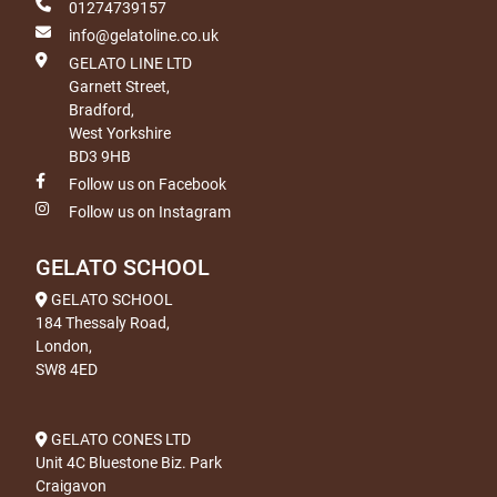
01274739157
info@gelatoline.co.uk
GELATO LINE LTD
Garnett Street,
Bradford,
West Yorkshire
BD3 9HB
Follow us on Facebook
Follow us on Instagram
GELATO SCHOOL
GELATO SCHOOL
184 Thessaly Road,
London,
SW8 4ED
GELATO CONES LTD
Unit 4C Bluestone Biz. Park
Craigavon