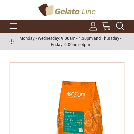
Monday - Wednesday: 9.00am - 4.30pm and Thursday -
Friday: 9.00am - 4pm