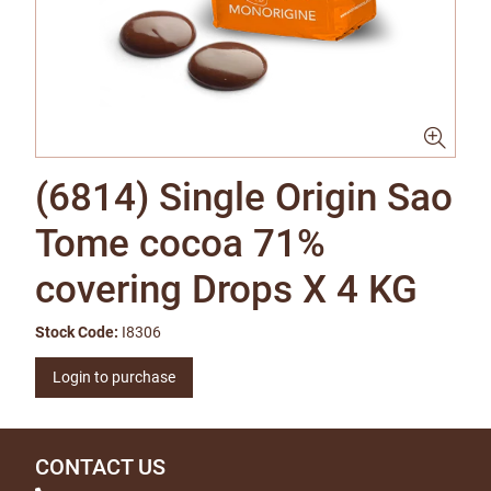
(6814) Single Origin Sao
Tome cocoa 71%
covering Drops X 4 KG
Stock Code:
I8306
Login to purchase
CONTACT US