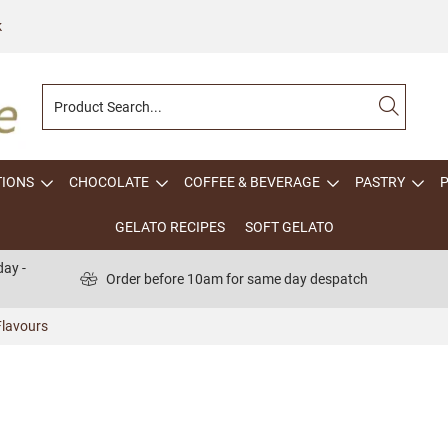
k
TIONS
CHOCOLATE
COFFEE & BEVERAGE
PASTRY
GELATO RECIPES
SOFT GELATO
ay -
Order before 10am for same day despatch
lavours