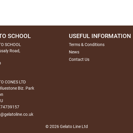
TO SCHOOL
USEFUL INFORMATION
TO SCHOOL
Terms & Conditions
ssaly Road,
News
Contact Us
D
O CONES LTD
Bluestone Biz. Park
on
HU
274739157
o@gelatoline.co.uk
© 2026 Gelato Line Ltd