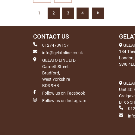
1
2
3
4
CONTACT US
GELA
01274739157
GELA
184 The
info@gelatoline.co.uk
London,
GELATO LINE LTD
SW8 4E
Garnett Street,
Bradford,
West Yorkshire
GELAT
BD3 9HB
Unit 4C 
Follow us on Facebook
Craigav
Follow us on Instagram
BT65 5
01
inf