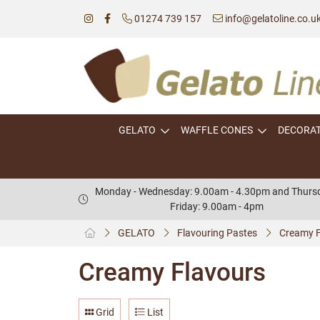
01274 739 157
info@gelatoline.co.u
GELATO
WAFFLE CONES
DECORA
Monday - Wednesday: 9.00am - 4.30pm and Thursd
Friday: 9.00am - 4pm
GELATO
Flavouring Pastes
Creamy F
Creamy Flavours
Grid
List