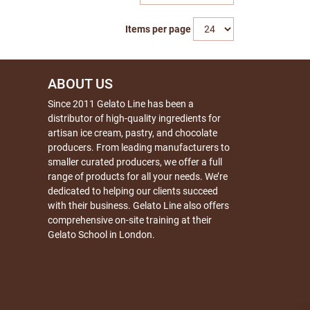
Items per page
ABOUT US
Since 2011 Gelato Line has been a
distributor of high-quality ingredients for
artisan ice cream, pastry, and chocolate
producers. From leading manufacturers to
smaller curated producers, we offer a full
range of products for all your needs. We’re
dedicated to helping our clients succeed
with their business. Gelato Line also offers
comprehensive on-site training at their
Gelato School in London.