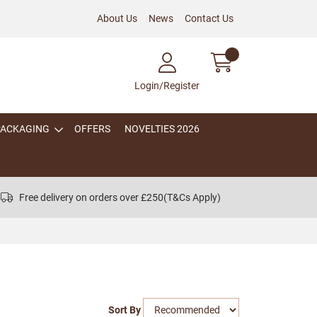
About Us
News
Contact Us
Login/Register
PACKAGING
OFFERS
NOVELTIES 2026
Free delivery on orders over £250
(T&Cs Apply)
Sort By