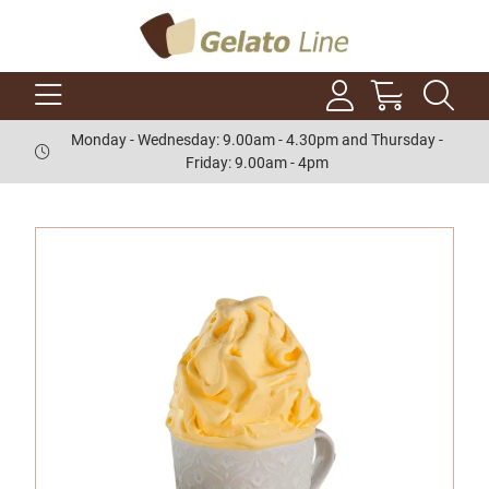
Monday - Wednesday: 9.00am - 4.30pm and Thursday -
Friday: 9.00am - 4pm