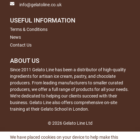
info@gelatoline.co.uk
USEFUL INFORMATION
Terms & Conditions
News
Contact Us
ABOUT US
Since 2011 Gelato Line has been a distributor of high-quality
ingredients for artisan ice cream, pastry, and chocolate
producers. From leading manufacturers to smaller curated
producers, we offer a full range of products for all your needs.
We’re dedicated to helping our clients succeed with their
business. Gelato Line also offers comprehensive on-site
training at their Gelato School in London.
© 2026 Gelato Line Ltd
We have placed cookies on your device to help make this