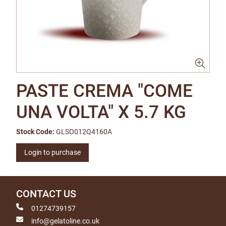
PASTE CREMA "COME
UNA VOLTA" X 5.7 KG
Stock Code:
GLSO012Q4160A
Login to purchase
CONTACT US
01274739157
info@gelatoline.co.uk