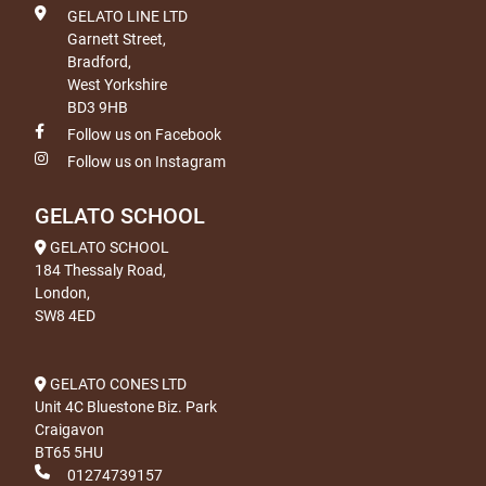
GELATO LINE LTD
Garnett Street,
Bradford,
West Yorkshire
BD3 9HB
Follow us on Facebook
Follow us on Instagram
GELATO SCHOOL
GELATO SCHOOL
184 Thessaly Road,
London,
SW8 4ED
GELATO CONES LTD
Unit 4C Bluestone Biz. Park
Craigavon
BT65 5HU
01274739157