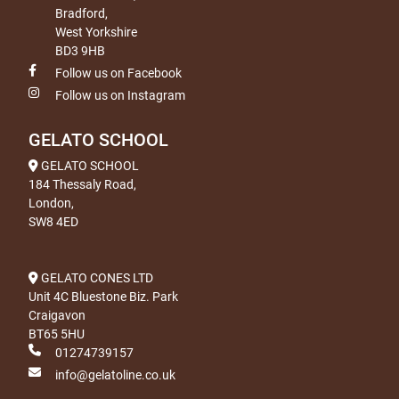
Bradford,
West Yorkshire
BD3 9HB
Follow us on Facebook
Follow us on Instagram
GELATO SCHOOL
GELATO SCHOOL
184 Thessaly Road,
London,
SW8 4ED
GELATO CONES LTD
Unit 4C Bluestone Biz. Park
Craigavon
BT65 5HU
01274739157
info@gelatoline.co.uk