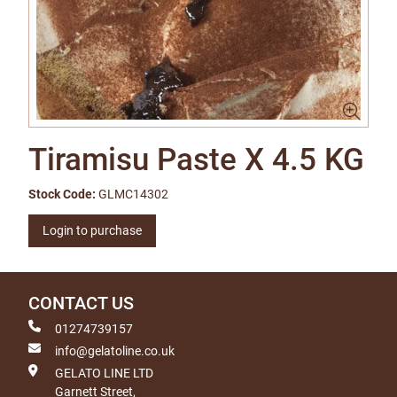
Tiramisu Paste X 4.5 KG
Stock Code:
GLMC14302
Login to purchase
CONTACT US
01274739157
info@gelatoline.co.uk
GELATO LINE LTD
Garnett Street,