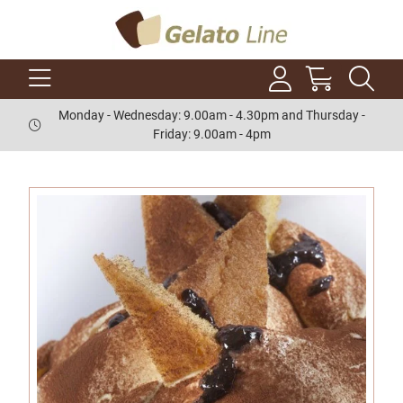
Monday - Wednesday: 9.00am - 4.30pm and Thursday -
Friday: 9.00am - 4pm