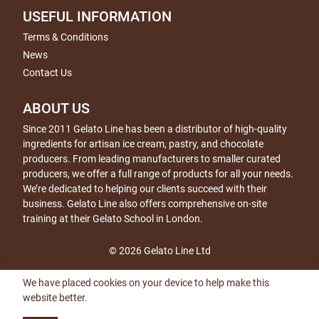
USEFUL INFORMATION
Terms & Conditions
News
Contact Us
ABOUT US
Since 2011 Gelato Line has been a distributor of high-quality
ingredients for artisan ice cream, pastry, and chocolate
producers. From leading manufacturers to smaller curated
producers, we offer a full range of products for all your needs.
We’re dedicated to helping our clients succeed with their
business. Gelato Line also offers comprehensive on-site
training at their Gelato School in London.
© 2026 Gelato Line Ltd
We have placed cookies on your device to help make this
website better.