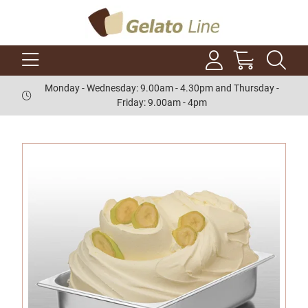
Monday - Wednesday: 9.00am - 4.30pm and Thursday -
Friday: 9.00am - 4pm