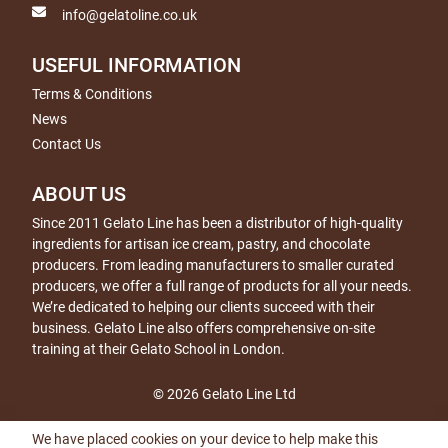
info@gelatoline.co.uk
USEFUL INFORMATION
Terms & Conditions
News
Contact Us
ABOUT US
Since 2011 Gelato Line has been a distributor of high-quality
ingredients for artisan ice cream, pastry, and chocolate
producers. From leading manufacturers to smaller curated
producers, we offer a full range of products for all your needs.
We’re dedicated to helping our clients succeed with their
business. Gelato Line also offers comprehensive on-site
training at their Gelato School in London.
© 2026 Gelato Line Ltd
We have placed cookies on your device to help make this