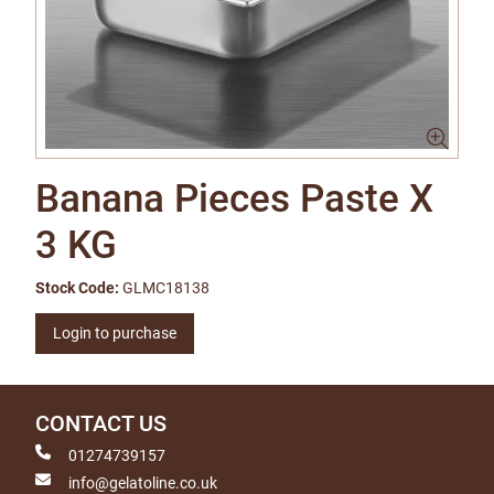
Banana Pieces Paste X
3 KG
Stock Code:
GLMC18138
Login to purchase
CONTACT US
01274739157
info@gelatoline.co.uk