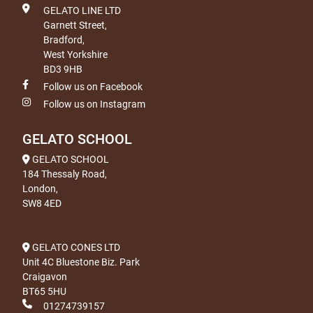
GELATO LINE LTD
Garnett Street,
Bradford,
West Yorkshire
BD3 9HB
Follow us on Facebook
Follow us on Instagram
GELATO SCHOOL
GELATO SCHOOL
184 Thessaly Road,
London,
SW8 4ED
GELATO CONES LTD
Unit 4C Bluestone Biz. Park
Craigavon
BT65 5HU
01274739157