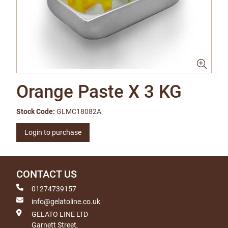
Orange Paste X 3 KG
Stock Code:
GLMC18082A
Login to purchase
CONTACT US
01274739157
info@gelatoline.co.uk
GELATO LINE LTD
Garnett Street,