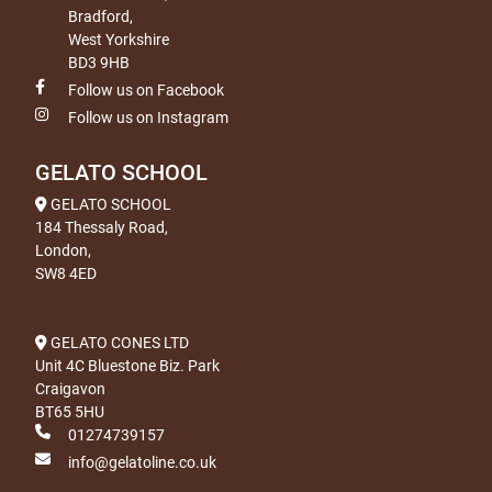
Bradford,
West Yorkshire
BD3 9HB
Follow us on Facebook
Follow us on Instagram
GELATO SCHOOL
GELATO SCHOOL
184 Thessaly Road,
London,
SW8 4ED
GELATO CONES LTD
Unit 4C Bluestone Biz. Park
Craigavon
BT65 5HU
01274739157
info@gelatoline.co.uk