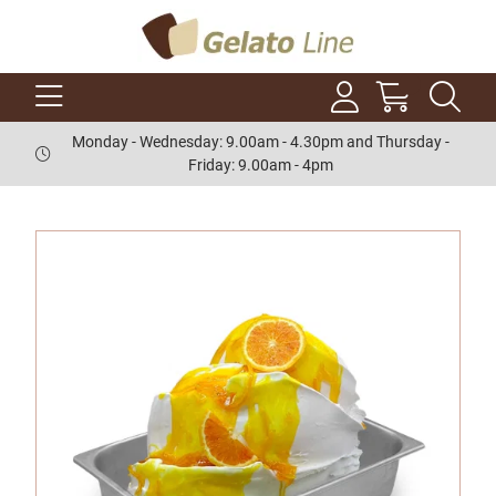
Monday - Wednesday: 9.00am - 4.30pm and Thursday -
Friday: 9.00am - 4pm