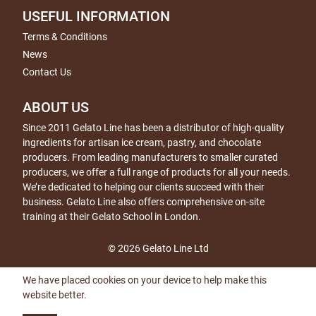
USEFUL INFORMATION
Terms & Conditions
News
Contact Us
ABOUT US
Since 2011 Gelato Line has been a distributor of high-quality
ingredients for artisan ice cream, pastry, and chocolate
producers. From leading manufacturers to smaller curated
producers, we offer a full range of products for all your needs.
We’re dedicated to helping our clients succeed with their
business. Gelato Line also offers comprehensive on-site
training at their Gelato School in London.
© 2026 Gelato Line Ltd
We have placed cookies on your device to help make this
website better.