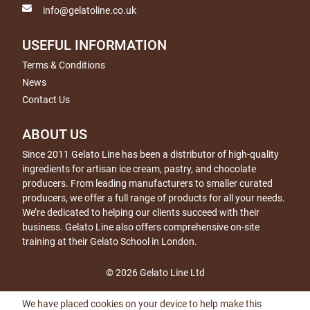
info@gelatoline.co.uk
USEFUL INFORMATION
Terms & Conditions
News
Contact Us
ABOUT US
Since 2011 Gelato Line has been a distributor of high-quality
ingredients for artisan ice cream, pastry, and chocolate
producers. From leading manufacturers to smaller curated
producers, we offer a full range of products for all your needs.
We’re dedicated to helping our clients succeed with their
business. Gelato Line also offers comprehensive on-site
training at their Gelato School in London.
© 2026 Gelato Line Ltd
We have placed cookies on your device to help make this