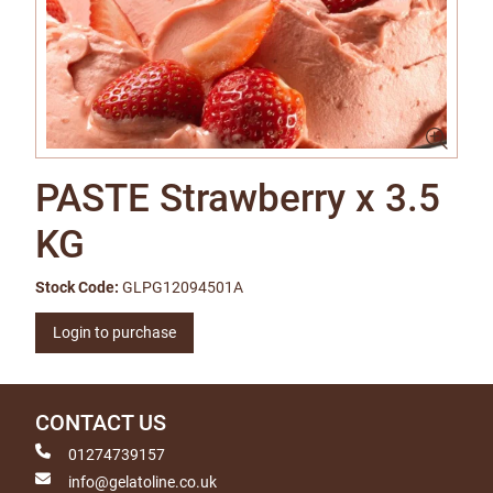
PASTE Strawberry x 3.5
KG
Stock Code:
GLPG12094501A
Login to purchase
CONTACT US
01274739157
info@gelatoline.co.uk