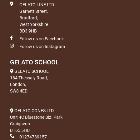
GELATO LINE LTD
Garnett Street,
Bradford,
West Yorkshire
BD3 9HB
Follow us on Facebook
Follow us on Instagram
GELATO SCHOOL
GELATO SCHOOL
184 Thessaly Road,
London,
SW8 4ED
GELATO CONES LTD
Unit 4C Bluestone Biz. Park
Craigavon
BT65 5HU
01274739157