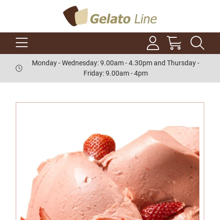
Monday - Wednesday: 9.00am - 4.30pm and Thursday -
Friday: 9.00am - 4pm